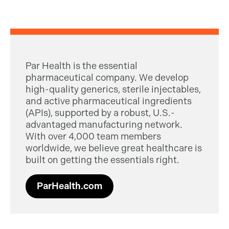
Par Health is the essential
pharmaceutical company. We develop
high-quality generics, sterile injectables,
and active pharmaceutical ingredients
(APIs), supported by a robust, U.S.-
advantaged manufacturing network.
With over 4,000 team members
worldwide, we believe great healthcare is
built on getting the essentials right.
ParHealth.com