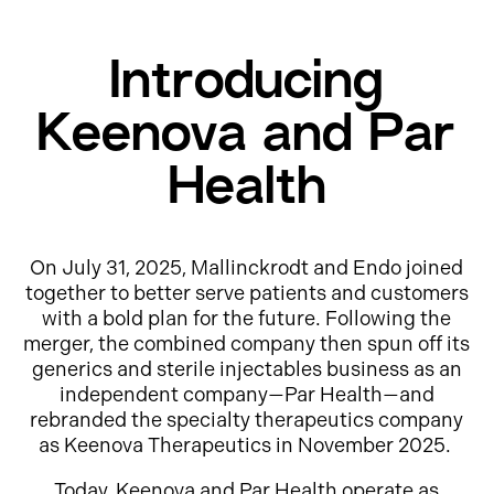
Introducing
Keenova and Par
Health
On July 31, 2025, Mallinckrodt and Endo joined
together to better serve patients and customers
with a bold plan for the future. Following the
merger, the combined company then spun off its
generics and sterile injectables business as an
independent company—Par Health—and
rebranded the specialty therapeutics company
as Keenova Therapeutics in November 2025.
Today, Keenova and Par Health operate as