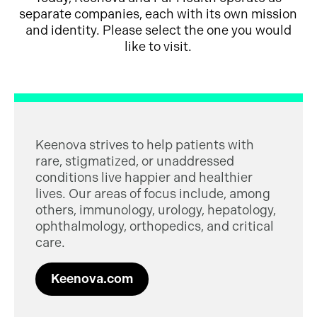
separate companies, each with its own mission
and identity. Please select the one you would
like to visit.
Keenova strives to help patients with
rare, stigmatized, or unaddressed
conditions live happier and healthier
lives. Our areas of focus include, among
others, immunology, urology, hepatology,
ophthalmology, orthopedics, and critical
care.
Keenova.com