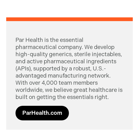
Par Health is the essential
pharmaceutical company. We develop
high-quality generics, sterile injectables,
and active pharmaceutical ingredients
(APIs), supported by a robust, U.S.-
advantaged manufacturing network.
With over 4,000 team members
worldwide, we believe great healthcare is
built on getting the essentials right.
ParHealth.com