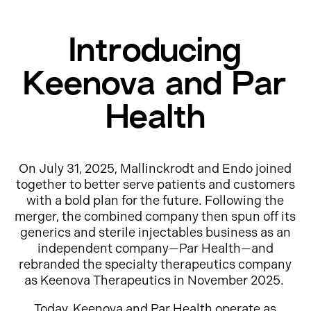
Introducing
Keenova and Par
Health
On July 31, 2025, Mallinckrodt and Endo joined
together to better serve patients and customers
with a bold plan for the future. Following the
merger, the combined company then spun off its
generics and sterile injectables business as an
independent company—Par Health—and
rebranded the specialty therapeutics company
as Keenova Therapeutics in November 2025.
Today, Keenova and Par Health operate as