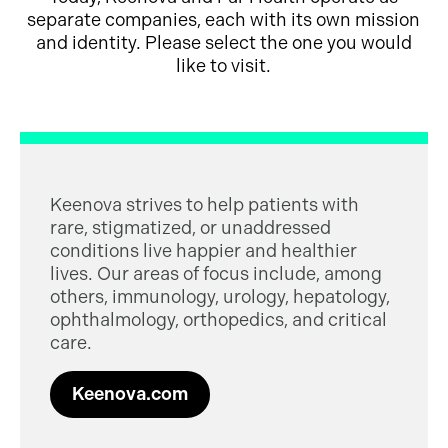
separate companies, each with its own mission
and identity. Please select the one you would
like to visit.
Keenova strives to help patients with
rare, stigmatized, or unaddressed
conditions live happier and healthier
lives. Our areas of focus include, among
others, immunology, urology, hepatology,
ophthalmology, orthopedics, and critical
care.
Keenova.com