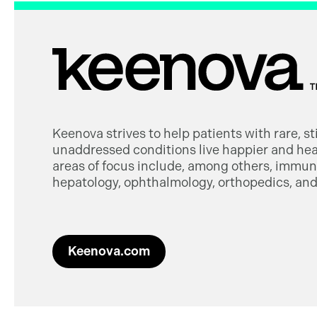
Keenova strives to help patients with rare, s
unaddressed conditions live happier and heal
areas of focus include, among others, immuno
hepatology, ophthalmology, orthopedics, and 
Keenova.com