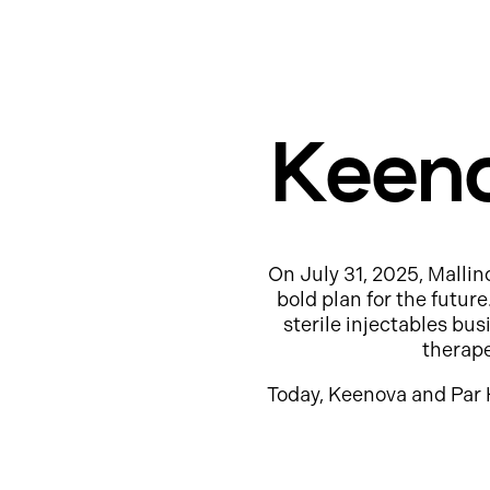
Keeno
On July 31, 2025, Mallin
bold plan for the futur
sterile injectables b
therap
Today, Keenova and Par 