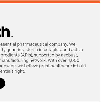
 essential pharmaceutical company. We
ty generics, sterile injectables, and active
gredients (APIs), supported by a robust,
manufacturing network. With over 4,000
dwide, we believe great healthcare is built
entials right.