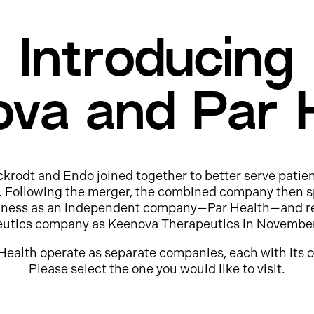
Introducing
va and Par 
ckrodt and Endo joined together to better serve patie
e. Following the merger, the combined company then s
usiness as an independent company—Par Health—and r
eutics company as Keenova Therapeutics in Novembe
Health operate as separate companies, each with its o
Please select the one you would like to visit.