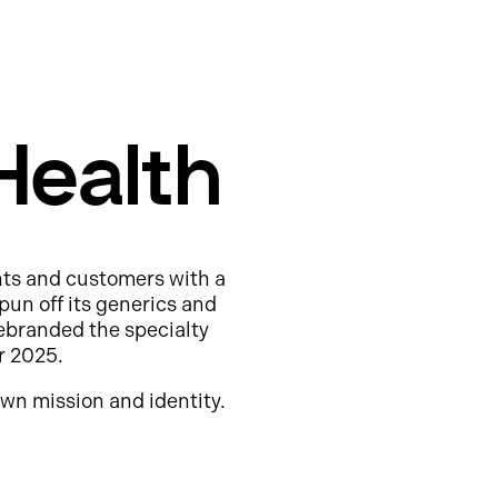
Health
nts and customers with a
pun off its generics and
ebranded the specialty
r 2025.
wn mission and identity.