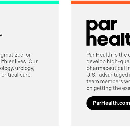
tigmatized, or
Par Health is the
thier lives. Our
develop high-quali
logy, urology,
pharmaceutical in
critical care.
U.S.-advantaged 
team members worl
on getting the ess
ParHealth.com