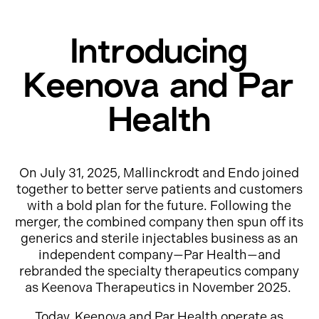
Introducing
Keenova and Par
Health
On July 31, 2025, Mallinckrodt and Endo joined
together to better serve patients and customers
with a bold plan for the future. Following the
merger, the combined company then spun off its
generics and sterile injectables business as an
independent company—Par Health—and
rebranded the specialty therapeutics company
as Keenova Therapeutics in November 2025.
Today, Keenova and Par Health operate as