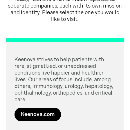
separate companies, each with its own mission
and identity. Please select the one you would
like to visit.
Keenova strives to help patients with
rare, stigmatized, or unaddressed
conditions live happier and healthier
lives. Our areas of focus include, among
others, immunology, urology, hepatology,
ophthalmology, orthopedics, and critical
care.
Keenova.com