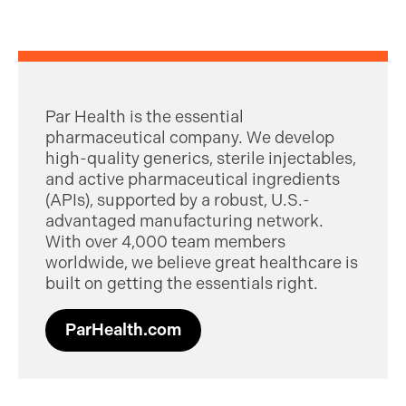
Par Health is the essential
pharmaceutical company. We develop
high-quality generics, sterile injectables,
and active pharmaceutical ingredients
(APIs), supported by a robust, U.S.-
advantaged manufacturing network.
With over 4,000 team members
worldwide, we believe great healthcare is
built on getting the essentials right.
ParHealth.com