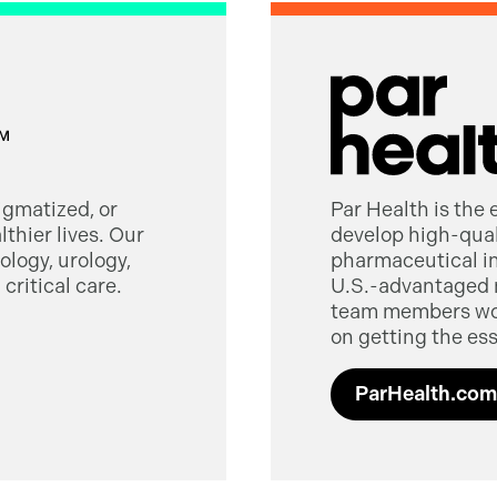
tigmatized, or
Par Health is the
thier lives. Our
develop high-quali
logy, urology,
pharmaceutical in
critical care.
U.S.-advantaged 
team members worl
on getting the ess
ParHealth.com