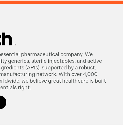
 essential pharmaceutical company. We
ty generics, sterile injectables, and active
gredients (APIs), supported by a robust,
manufacturing network. With over 4,000
dwide, we believe great healthcare is built
entials right.