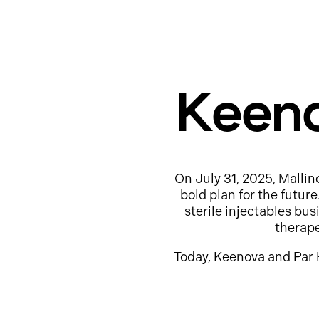
Keeno
On July 31, 2025, Mallin
bold plan for the futur
sterile injectables b
therap
Today, Keenova and Par 