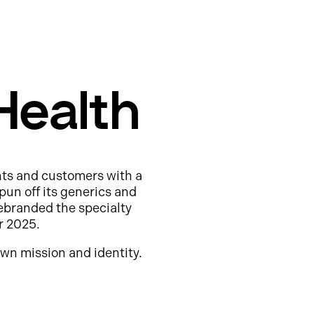
Health
nts and customers with a
pun off its generics and
ebranded the specialty
r 2025.
wn mission and identity.