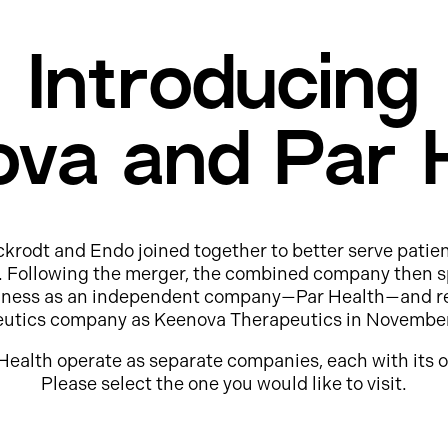
Introducing
va and Par 
ckrodt and Endo joined together to better serve patie
e. Following the merger, the combined company then s
usiness as an independent company—Par Health—and r
eutics company as Keenova Therapeutics in Novembe
Health operate as separate companies, each with its o
Please select the one you would like to visit.