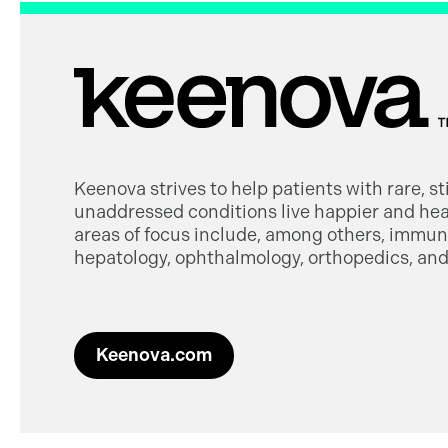
Keenova strives to help patients with rare, s
unaddressed conditions live happier and heal
areas of focus include, among others, immuno
hepatology, ophthalmology, orthopedics, and 
Keenova.com