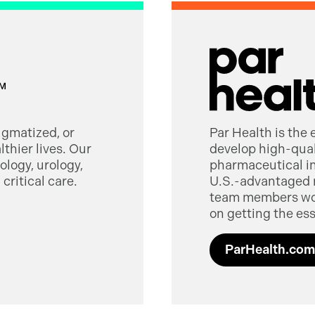
tigmatized, or
Par Health is the
thier lives. Our
develop high-quali
logy, urology,
pharmaceutical in
critical care.
U.S.-advantaged 
team members worl
on getting the ess
ParHealth.com