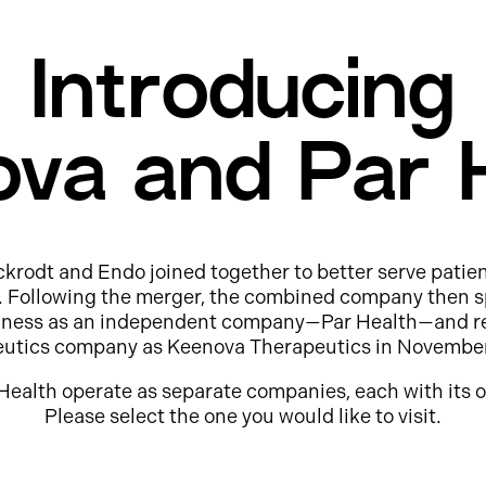
Introducing
va and Par 
ckrodt and Endo joined together to better serve patie
e. Following the merger, the combined company then s
usiness as an independent company—Par Health—and r
eutics company as Keenova Therapeutics in Novembe
Health operate as separate companies, each with its o
Please select the one you would like to visit.