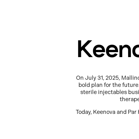
Keeno
On July 31, 2025, Mallin
bold plan for the futur
sterile injectables b
therap
Today, Keenova and Par 