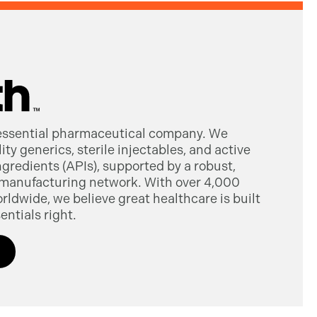
 essential pharmaceutical company. We
ty generics, sterile injectables, and active
gredients (APIs), supported by a robust,
manufacturing network. With over 4,000
dwide, we believe great healthcare is built
entials right.