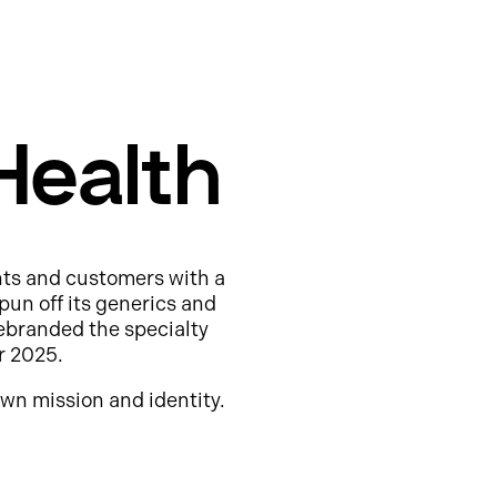
Health
nts and customers with a
pun off its generics and
ebranded the specialty
r 2025.
wn mission and identity.