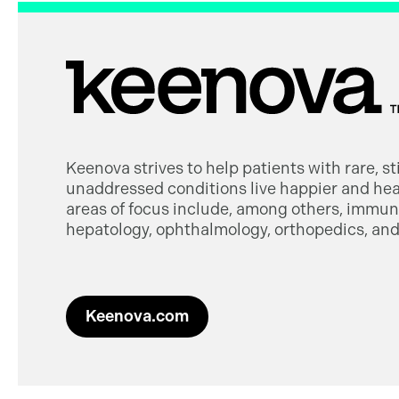
Keenova strives to help patients with rare, s
unaddressed conditions live happier and heal
areas of focus include, among others, immuno
hepatology, ophthalmology, orthopedics, and 
Keenova.com