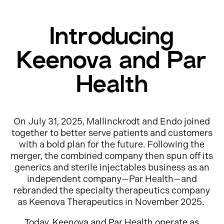
Introducing
Keenova and Par
Health
On July 31, 2025, Mallinckrodt and Endo joined
together to better serve patients and customers
with a bold plan for the future. Following the
merger, the combined company then spun off its
generics and sterile injectables business as an
independent company—Par Health—and
rebranded the specialty therapeutics company
as Keenova Therapeutics in November 2025.
Today, Keenova and Par Health operate as