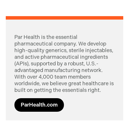
Par Health is the essential
pharmaceutical company. We develop
high-quality generics, sterile injectables,
and active pharmaceutical ingredients
(APIs), supported by a robust, U.S.-
advantaged manufacturing network.
With over 4,000 team members
worldwide, we believe great healthcare is
built on getting the essentials right.
ParHealth.com