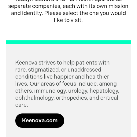
separate companies, each with its own mission
and identity. Please select the one you would
like to visit.
Keenova strives to help patients with
rare, stigmatized, or unaddressed
conditions live happier and healthier
lives. Our areas of focus include, among
others, immunology, urology, hepatology,
ophthalmology, orthopedics, and critical
care.
Keenova.com