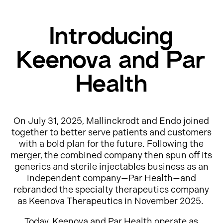
Introducing
Keenova and Par
Health
On July 31, 2025, Mallinckrodt and Endo joined
together to better serve patients and customers
with a bold plan for the future. Following the
merger, the combined company then spun off its
generics and sterile injectables business as an
independent company—Par Health—and
rebranded the specialty therapeutics company
as Keenova Therapeutics in November 2025.
Today, Keenova and Par Health operate as