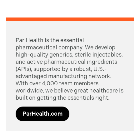
Par Health is the essential
pharmaceutical company. We develop
high-quality generics, sterile injectables,
and active pharmaceutical ingredients
(APIs), supported by a robust, U.S.-
advantaged manufacturing network.
With over 4,000 team members
worldwide, we believe great healthcare is
built on getting the essentials right.
ParHealth.com