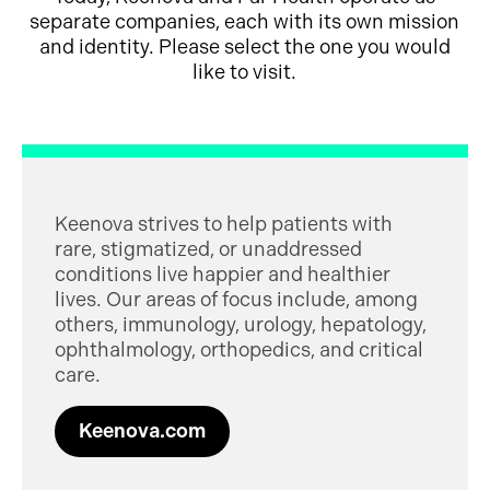
separate companies, each with its own mission
and identity. Please select the one you would
like to visit.
Keenova strives to help patients with
rare, stigmatized, or unaddressed
conditions live happier and healthier
lives. Our areas of focus include, among
others, immunology, urology, hepatology,
ophthalmology, orthopedics, and critical
care.
Keenova.com