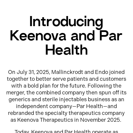
Introducing
Keenova and Par
Health
On July 31, 2025, Mallinckrodt and Endo joined
together to better serve patients and customers
with a bold plan for the future. Following the
merger, the combined company then spun off its
generics and sterile injectables business as an
independent company—Par Health—and
rebranded the specialty therapeutics company
as Keenova Therapeutics in November 2025.
Today, Keenova and Par Health operate as