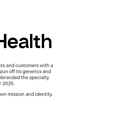
Health
nts and customers with a
pun off its generics and
ebranded the specialty
r 2025.
wn mission and identity.