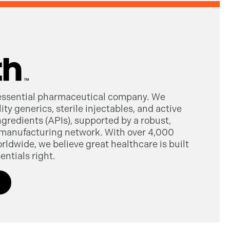
 essential pharmaceutical company. We
ty generics, sterile injectables, and active
gredients (APIs), supported by a robust,
manufacturing network. With over 4,000
dwide, we believe great healthcare is built
entials right.