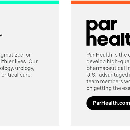
tigmatized, or
Par Health is the
thier lives. Our
develop high-quali
logy, urology,
pharmaceutical in
critical care.
U.S.-advantaged 
team members worl
on getting the ess
ParHealth.com