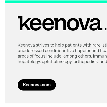
Keenova strives to help patients with rare, s
unaddressed conditions live happier and heal
areas of focus include, among others, immuno
hepatology, ophthalmology, orthopedics, and 
Keenova.com