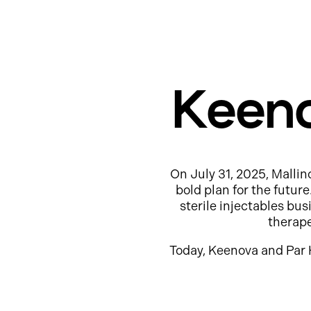
Keeno
On July 31, 2025, Mallin
bold plan for the futur
sterile injectables b
therap
Today, Keenova and Par 