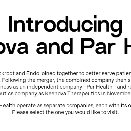
Introducing
va and Par 
ckrodt and Endo joined together to better serve patie
e. Following the merger, the combined company then s
usiness as an independent company—Par Health—and r
eutics company as Keenova Therapeutics in Novembe
Health operate as separate companies, each with its o
Please select the one you would like to visit.