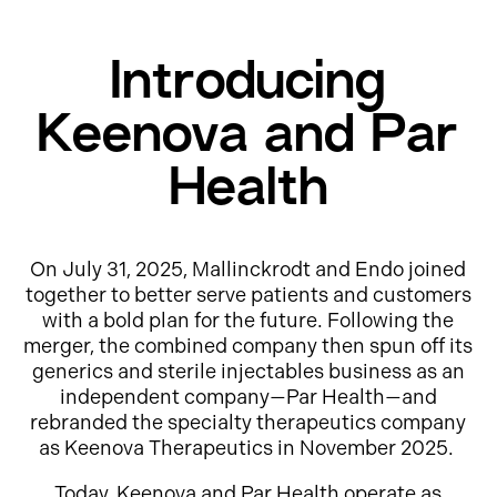
Introducing
Keenova and Par
Health
On July 31, 2025, Mallinckrodt and Endo joined
together to better serve patients and customers
with a bold plan for the future. Following the
merger, the combined company then spun off its
generics and sterile injectables business as an
independent company—Par Health—and
rebranded the specialty therapeutics company
as Keenova Therapeutics in November 2025.
Today, Keenova and Par Health operate as