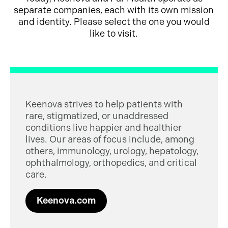
separate companies, each with its own mission
and identity. Please select the one you would
like to visit.
Keenova strives to help patients with
rare, stigmatized, or unaddressed
conditions live happier and healthier
lives. Our areas of focus include, among
others, immunology, urology, hepatology,
ophthalmology, orthopedics, and critical
care.
Keenova.com