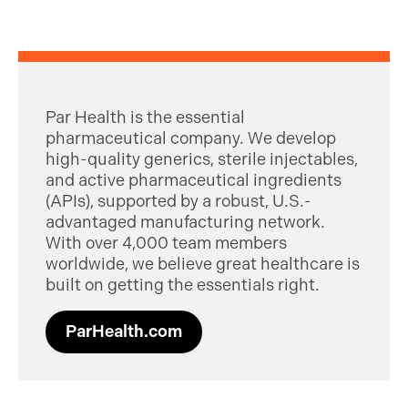
Par Health is the essential
pharmaceutical company. We develop
high-quality generics, sterile injectables,
and active pharmaceutical ingredients
(APIs), supported by a robust, U.S.-
advantaged manufacturing network.
With over 4,000 team members
worldwide, we believe great healthcare is
built on getting the essentials right.
ParHealth.com