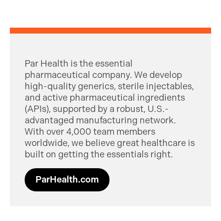
Par Health is the essential
pharmaceutical company. We develop
high-quality generics, sterile injectables,
and active pharmaceutical ingredients
(APIs), supported by a robust, U.S.-
advantaged manufacturing network.
With over 4,000 team members
worldwide, we believe great healthcare is
built on getting the essentials right.
ParHealth.com