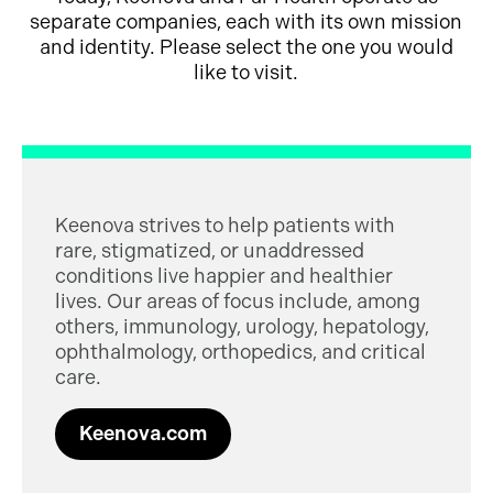
separate companies, each with its own mission
and identity. Please select the one you would
like to visit.
Keenova strives to help patients with
rare, stigmatized, or unaddressed
conditions live happier and healthier
lives. Our areas of focus include, among
others, immunology, urology, hepatology,
ophthalmology, orthopedics, and critical
care.
Keenova.com