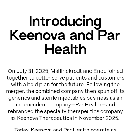
Introducing
Keenova and Par
Health
On July 31, 2025, Mallinckrodt and Endo joined
together to better serve patients and customers
with a bold plan for the future. Following the
merger, the combined company then spun off its
generics and sterile injectables business as an
independent company—Par Health—and
rebranded the specialty therapeutics company
as Keenova Therapeutics in November 2025.
Today, Keenova and Par Health operate as