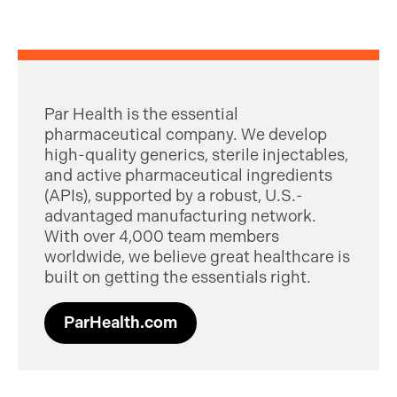
Par Health is the essential
pharmaceutical company. We develop
high-quality generics, sterile injectables,
and active pharmaceutical ingredients
(APIs), supported by a robust, U.S.-
advantaged manufacturing network.
With over 4,000 team members
worldwide, we believe great healthcare is
built on getting the essentials right.
ParHealth.com