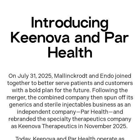
Introducing
Keenova and Par
Health
On July 31, 2025, Mallinckrodt and Endo joined
together to better serve patients and customers
with a bold plan for the future. Following the
merger, the combined company then spun off its
generics and sterile injectables business as an
independent company—Par Health—and
rebranded the specialty therapeutics company
as Keenova Therapeutics in November 2025.
Today, Keenova and Par Health operate as