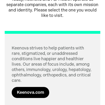
separate companies, each with its own mission
and identity. Please select the one you would
like to visit.
Keenova strives to help patients with
rare, stigmatized, or unaddressed
conditions live happier and healthier
lives. Our areas of focus include, among
others, immunology, urology, hepatology,
ophthalmology, orthopedics, and critical
care.
Keenova.com