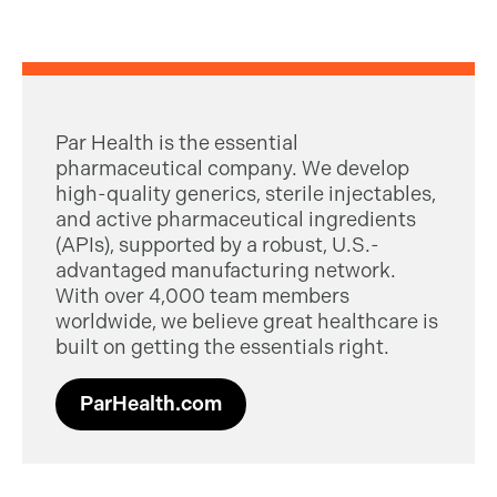
Par Health is the essential
pharmaceutical company. We develop
high-quality generics, sterile injectables,
and active pharmaceutical ingredients
(APIs), supported by a robust, U.S.-
advantaged manufacturing network.
With over 4,000 team members
worldwide, we believe great healthcare is
built on getting the essentials right.
ParHealth.com