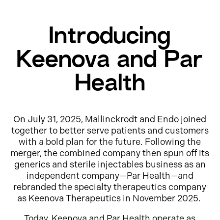
Introducing
Keenova and Par
Health
On July 31, 2025, Mallinckrodt and Endo joined
together to better serve patients and customers
with a bold plan for the future. Following the
merger, the combined company then spun off its
generics and sterile injectables business as an
independent company—Par Health—and
rebranded the specialty therapeutics company
as Keenova Therapeutics in November 2025.
Today, Keenova and Par Health operate as