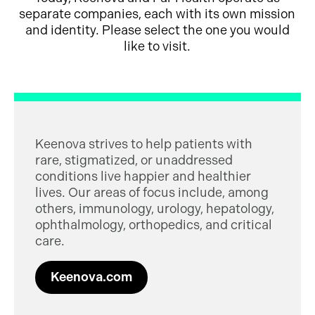
separate companies, each with its own mission
and identity. Please select the one you would
like to visit.
Keenova strives to help patients with
rare, stigmatized, or unaddressed
conditions live happier and healthier
lives. Our areas of focus include, among
others, immunology, urology, hepatology,
ophthalmology, orthopedics, and critical
care.
Keenova.com