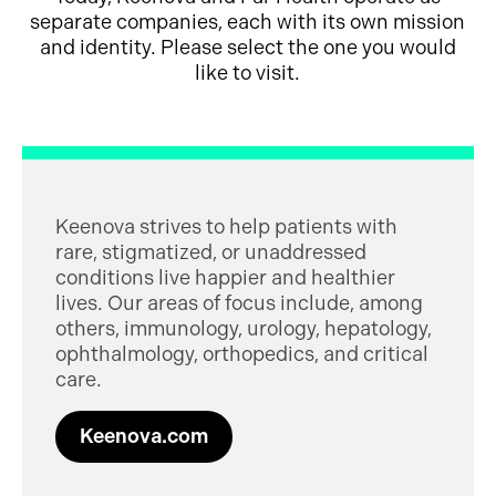
separate companies, each with its own mission
and identity. Please select the one you would
like to visit.
Keenova strives to help patients with
rare, stigmatized, or unaddressed
conditions live happier and healthier
lives. Our areas of focus include, among
others, immunology, urology, hepatology,
ophthalmology, orthopedics, and critical
care.
Keenova.com