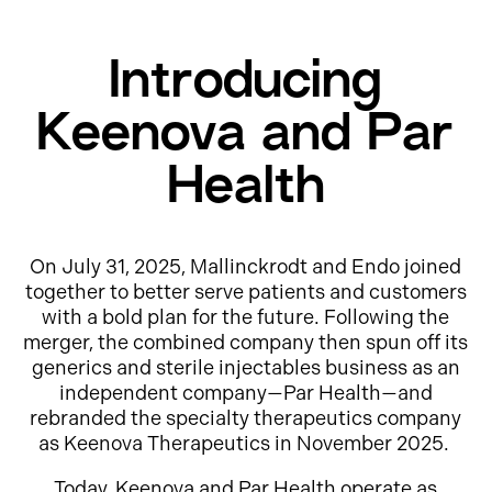
Introducing
Keenova and Par
Health
On July 31, 2025, Mallinckrodt and Endo joined
together to better serve patients and customers
with a bold plan for the future. Following the
merger, the combined company then spun off its
generics and sterile injectables business as an
independent company—Par Health—and
rebranded the specialty therapeutics company
as Keenova Therapeutics in November 2025.
Today, Keenova and Par Health operate as