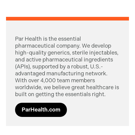
Par Health is the essential
pharmaceutical company. We develop
high-quality generics, sterile injectables,
and active pharmaceutical ingredients
(APIs), supported by a robust, U.S.-
advantaged manufacturing network.
With over 4,000 team members
worldwide, we believe great healthcare is
built on getting the essentials right.
ParHealth.com