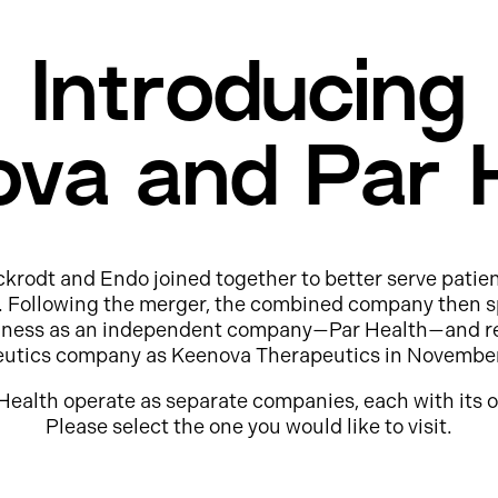
Introducing
va and Par 
ckrodt and Endo joined together to better serve patie
e. Following the merger, the combined company then s
usiness as an independent company—Par Health—and r
eutics company as Keenova Therapeutics in Novembe
Health operate as separate companies, each with its o
Please select the one you would like to visit.