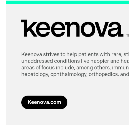
Keenova strives to help patients with rare, s
unaddressed conditions live happier and heal
areas of focus include, among others, immuno
hepatology, ophthalmology, orthopedics, and 
Keenova.com