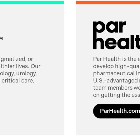
tigmatized, or
Par Health is the
thier lives. Our
develop high-quali
logy, urology,
pharmaceutical in
critical care.
U.S.-advantaged 
team members worl
on getting the ess
ParHealth.com