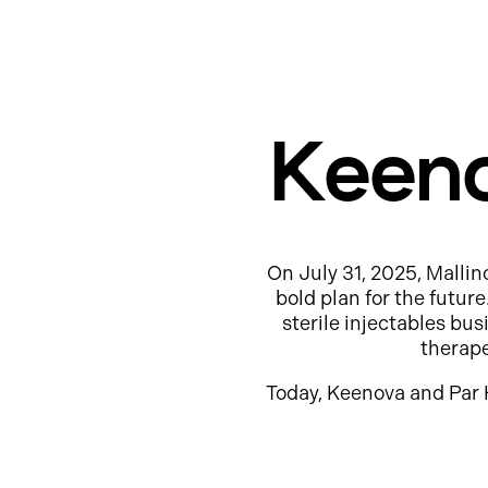
Keeno
On July 31, 2025, Mallin
bold plan for the futur
sterile injectables b
therap
Today, Keenova and Par 