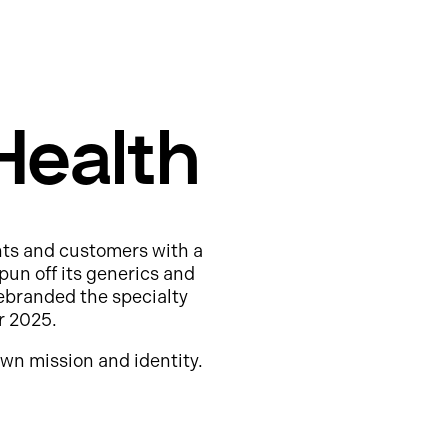
Health
nts and customers with a
pun off its generics and
ebranded the specialty
r 2025.
wn mission and identity.