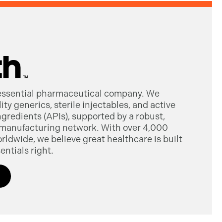
 essential pharmaceutical company. We
ty generics, sterile injectables, and active
gredients (APIs), supported by a robust,
manufacturing network. With over 4,000
dwide, we believe great healthcare is built
entials right.