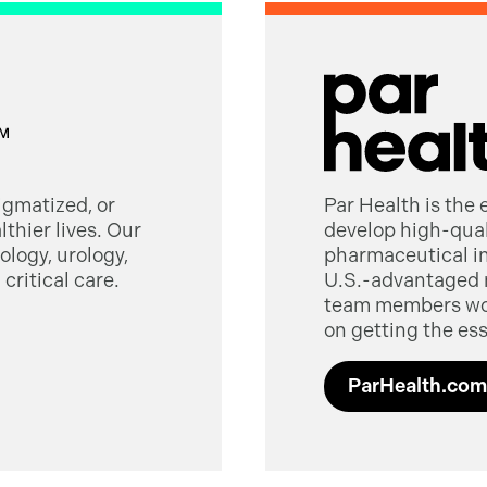
tigmatized, or
Par Health is the
thier lives. Our
develop high-quali
logy, urology,
pharmaceutical in
critical care.
U.S.-advantaged 
team members worl
on getting the ess
ParHealth.com