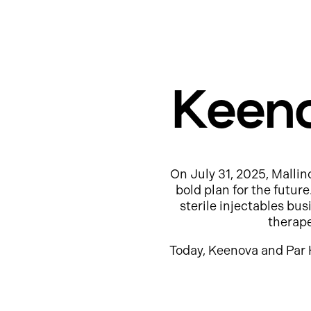
Keeno
On July 31, 2025, Mallin
bold plan for the futur
sterile injectables b
therap
Today, Keenova and Par 