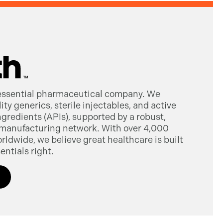
 essential pharmaceutical company. We
ty generics, sterile injectables, and active
gredients (APIs), supported by a robust,
manufacturing network. With over 4,000
dwide, we believe great healthcare is built
entials right.