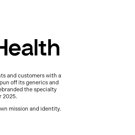
Health
nts and customers with a
pun off its generics and
ebranded the specialty
r 2025.
wn mission and identity.