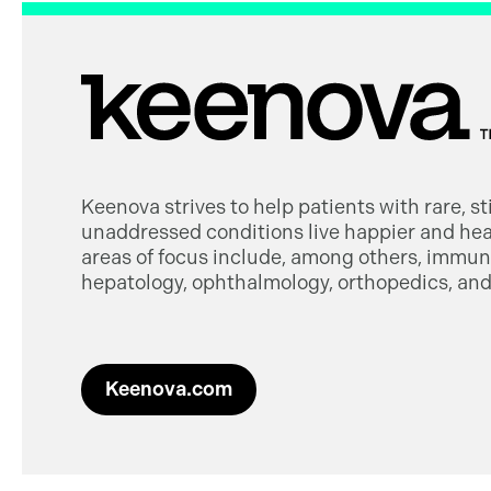
Keenova strives to help patients with rare, s
unaddressed conditions live happier and heal
areas of focus include, among others, immuno
hepatology, ophthalmology, orthopedics, and 
Keenova.com