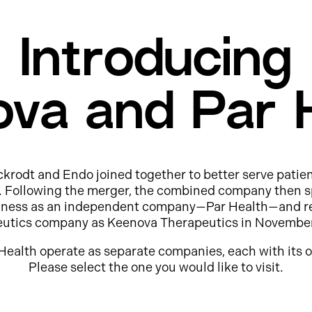
Introducing
va and Par 
ckrodt and Endo joined together to better serve patie
e. Following the merger, the combined company then s
usiness as an independent company—Par Health—and r
eutics company as Keenova Therapeutics in Novembe
Health operate as separate companies, each with its o
Please select the one you would like to visit.