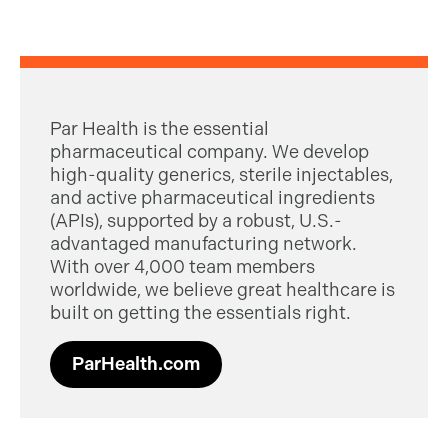
Par Health is the essential
pharmaceutical company. We develop
high-quality generics, sterile injectables,
and active pharmaceutical ingredients
(APIs), supported by a robust, U.S.-
advantaged manufacturing network.
With over 4,000 team members
worldwide, we believe great healthcare is
built on getting the essentials right.
ParHealth.com