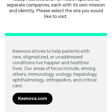
separate companies, each with its own mission
and identity. Please select the one you would
like to visit.
Keenova strives to help patients with
rare, stigmatized, or unaddressed
conditions live happier and healthier
lives. Our areas of focus include, among
others, immunology, urology, hepatology,
ophthalmology, orthopedics, and critical
care.
Keenova.com