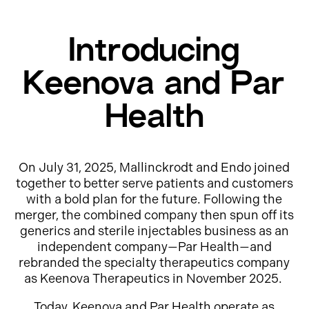
Introducing
Keenova and Par
Health
On July 31, 2025, Mallinckrodt and Endo joined
together to better serve patients and customers
with a bold plan for the future. Following the
merger, the combined company then spun off its
generics and sterile injectables business as an
independent company—Par Health—and
rebranded the specialty therapeutics company
as Keenova Therapeutics in November 2025.
Today, Keenova and Par Health operate as