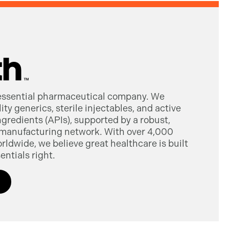
 essential pharmaceutical company. We
ty generics, sterile injectables, and active
gredients (APIs), supported by a robust,
manufacturing network. With over 4,000
dwide, we believe great healthcare is built
entials right.