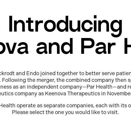
Introducing
va and Par 
ckrodt and Endo joined together to better serve patie
e. Following the merger, the combined company then s
usiness as an independent company—Par Health—and r
eutics company as Keenova Therapeutics in Novembe
Health operate as separate companies, each with its o
Please select the one you would like to visit.