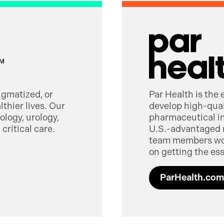
tigmatized, or
Par Health is the
thier lives. Our
develop high-quali
logy, urology,
pharmaceutical in
critical care.
U.S.-advantaged 
team members worl
on getting the ess
ParHealth.com