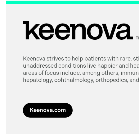
Keenova strives to help patients with rare, s
unaddressed conditions live happier and heal
areas of focus include, among others, immuno
hepatology, ophthalmology, orthopedics, and 
Keenova.com