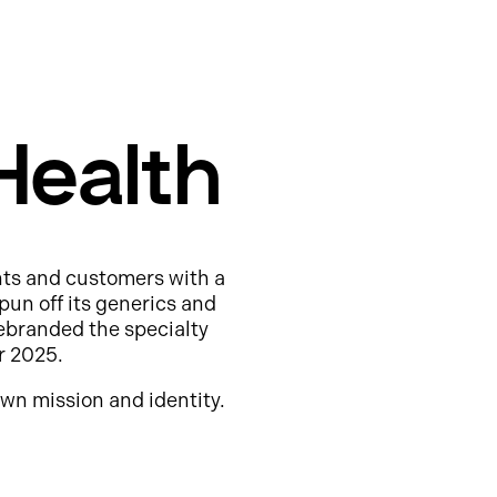
Health
nts and customers with a
pun off its generics and
ebranded the specialty
r 2025.
wn mission and identity.