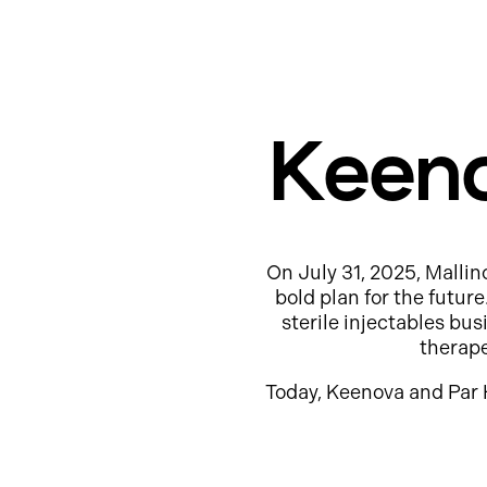
Keeno
On July 31, 2025, Mallin
bold plan for the futur
sterile injectables b
therap
Today, Keenova and Par 