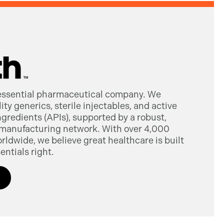
 essential pharmaceutical company. We
ty generics, sterile injectables, and active
gredients (APIs), supported by a robust,
manufacturing network. With over 4,000
dwide, we believe great healthcare is built
entials right.