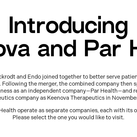
Introducing
va and Par 
ckrodt and Endo joined together to better serve patie
e. Following the merger, the combined company then s
usiness as an independent company—Par Health—and r
eutics company as Keenova Therapeutics in Novembe
Health operate as separate companies, each with its o
Please select the one you would like to visit.