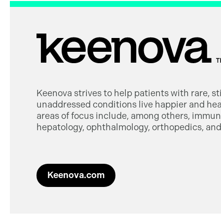
Keenova strives to help patients with rare, s
unaddressed conditions live happier and heal
areas of focus include, among others, immuno
hepatology, ophthalmology, orthopedics, and 
Keenova.com