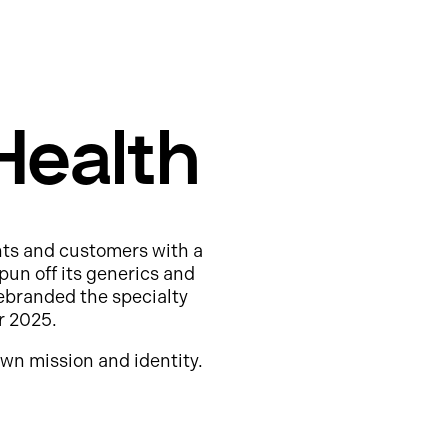
Health
nts and customers with a
pun off its generics and
ebranded the specialty
r 2025.
wn mission and identity.