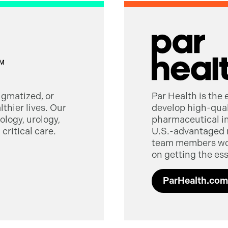
tigmatized, or
Par Health is the
thier lives. Our
develop high-quali
logy, urology,
pharmaceutical in
critical care.
U.S.-advantaged 
team members worl
on getting the ess
ParHealth.com