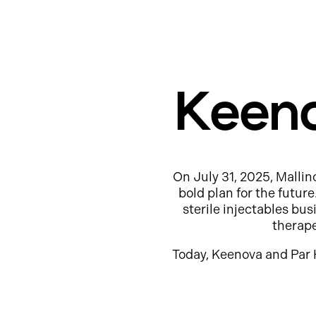
Keeno
On July 31, 2025, Mallin
bold plan for the futur
sterile injectables b
therap
Today, Keenova and Par 