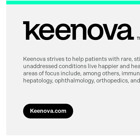
Keenova strives to help patients with rare, s
unaddressed conditions live happier and heal
areas of focus include, among others, immuno
hepatology, ophthalmology, orthopedics, and 
Keenova.com