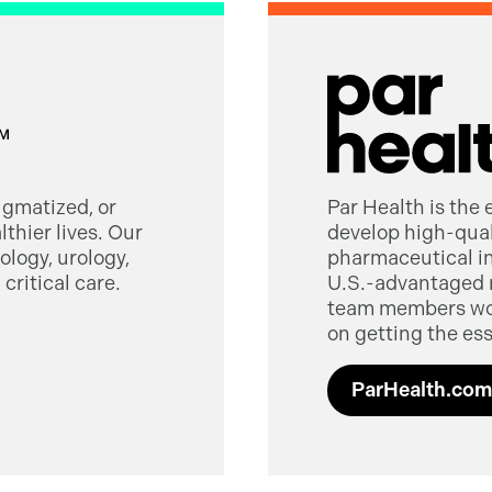
tigmatized, or
Par Health is the
thier lives. Our
develop high-quali
logy, urology,
pharmaceutical in
critical care.
U.S.-advantaged 
team members worl
on getting the ess
ParHealth.com