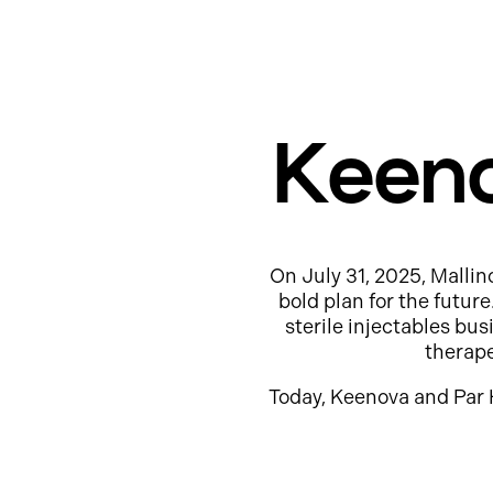
Keeno
On July 31, 2025, Mallin
bold plan for the futur
sterile injectables b
therap
Today, Keenova and Par 