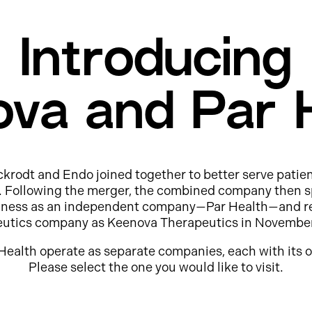
Introducing
va and Par 
ckrodt and Endo joined together to better serve patie
e. Following the merger, the combined company then s
usiness as an independent company—Par Health—and r
eutics company as Keenova Therapeutics in Novembe
Health operate as separate companies, each with its o
Please select the one you would like to visit.