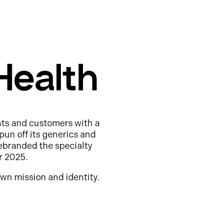
Health
nts and customers with a
pun off its generics and
ebranded the specialty
r 2025.
wn mission and identity.