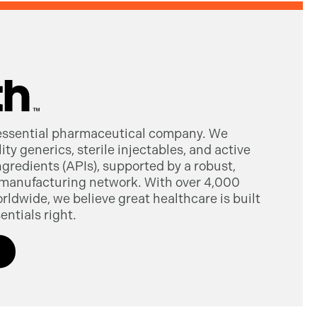
 essential pharmaceutical company. We
ty generics, sterile injectables, and active
gredients (APIs), supported by a robust,
manufacturing network. With over 4,000
dwide, we believe great healthcare is built
entials right.