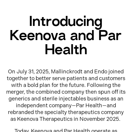
Introducing
Keenova and Par
Health
On July 31, 2025, Mallinckrodt and Endo joined
together to better serve patients and customers
with a bold plan for the future. Following the
merger, the combined company then spun off its
generics and sterile injectables business as an
independent company—Par Health—and
rebranded the specialty therapeutics company
as Keenova Therapeutics in November 2025.
Today, Keenova and Par Health operate as