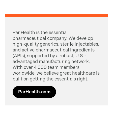
Par Health is the essential
pharmaceutical company. We develop
high-quality generics, sterile injectables,
and active pharmaceutical ingredients
(APIs), supported by a robust, U.S.-
advantaged manufacturing network.
With over 4,000 team members
worldwide, we believe great healthcare is
built on getting the essentials right.
ParHealth.com