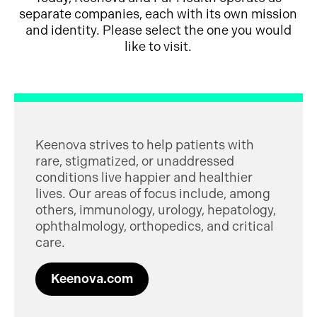
separate companies, each with its own mission
and identity. Please select the one you would
like to visit.
Keenova strives to help patients with
rare, stigmatized, or unaddressed
conditions live happier and healthier
lives. Our areas of focus include, among
others, immunology, urology, hepatology,
ophthalmology, orthopedics, and critical
care.
Keenova.com