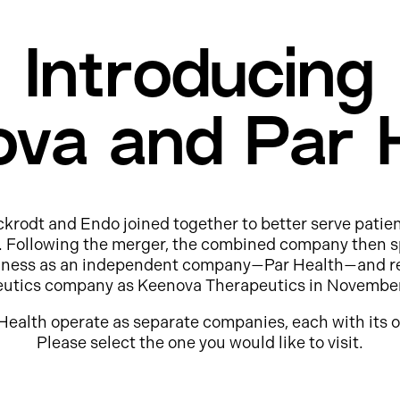
Introducing
va and Par 
ckrodt and Endo joined together to better serve patie
e. Following the merger, the combined company then s
usiness as an independent company—Par Health—and r
eutics company as Keenova Therapeutics in Novembe
Health operate as separate companies, each with its o
Please select the one you would like to visit.