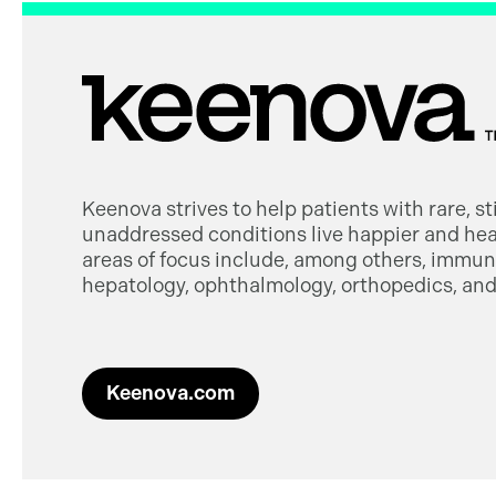
Keenova strives to help patients with rare, s
unaddressed conditions live happier and heal
areas of focus include, among others, immuno
hepatology, ophthalmology, orthopedics, and 
Keenova.com