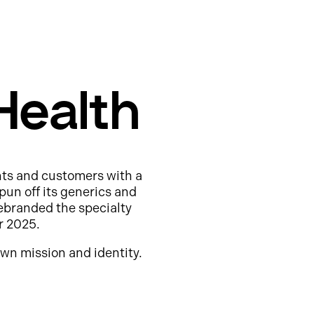
Health
nts and customers with a
pun off its generics and
ebranded the specialty
r 2025.
wn mission and identity.