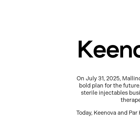
Keeno
On July 31, 2025, Mallin
bold plan for the futur
sterile injectables b
therap
Today, Keenova and Par 