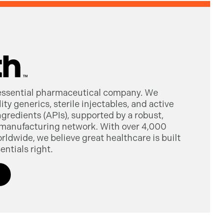
 essential pharmaceutical company. We
ty generics, sterile injectables, and active
gredients (APIs), supported by a robust,
manufacturing network. With over 4,000
dwide, we believe great healthcare is built
entials right.