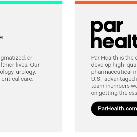
tigmatized, or
Par Health is the
thier lives. Our
develop high-quali
logy, urology,
pharmaceutical in
critical care.
U.S.-advantaged 
team members worl
on getting the ess
ParHealth.com