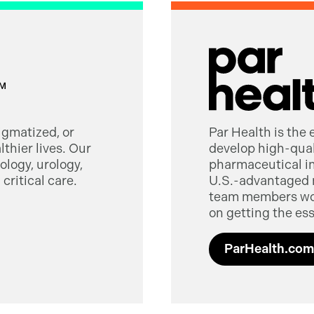
tigmatized, or
Par Health is the
thier lives. Our
develop high-quali
logy, urology,
pharmaceutical in
critical care.
U.S.-advantaged 
team members worl
on getting the ess
ParHealth.com