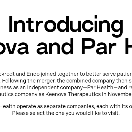
Introducing
va and Par 
ckrodt and Endo joined together to better serve patie
e. Following the merger, the combined company then s
usiness as an independent company—Par Health—and r
eutics company as Keenova Therapeutics in Novembe
Health operate as separate companies, each with its o
Please select the one you would like to visit.