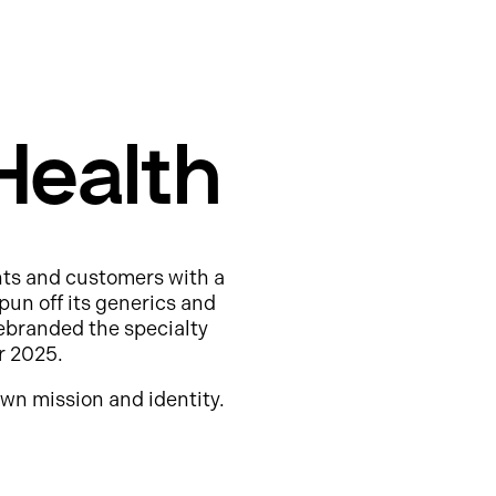
Health
nts and customers with a
pun off its generics and
ebranded the specialty
r 2025.
wn mission and identity.