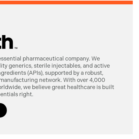
 essential pharmaceutical company. We
ty generics, sterile injectables, and active
gredients (APIs), supported by a robust,
manufacturing network. With over 4,000
dwide, we believe great healthcare is built
entials right.