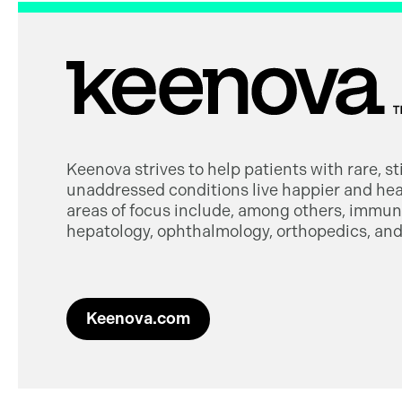
Keenova strives to help patients with rare, s
unaddressed conditions live happier and heal
areas of focus include, among others, immuno
hepatology, ophthalmology, orthopedics, and 
Keenova.com