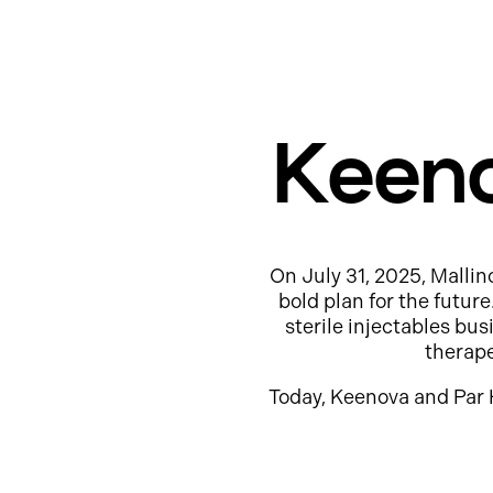
Keeno
On July 31, 2025, Mallin
bold plan for the futur
sterile injectables b
therap
Today, Keenova and Par 