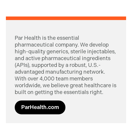
Par Health is the essential
pharmaceutical company. We develop
high-quality generics, sterile injectables,
and active pharmaceutical ingredients
(APIs), supported by a robust, U.S.-
advantaged manufacturing network.
With over 4,000 team members
worldwide, we believe great healthcare is
built on getting the essentials right.
ParHealth.com