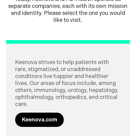
separate companies, each with its own mission
and identity. Please select the one you would
like to visit.
Keenova strives to help patients with
rare, stigmatized, or unaddressed
conditions live happier and healthier
lives. Our areas of focus include, among
others, immunology, urology, hepatology,
ophthalmology, orthopedics, and critical
care.
Keenova.com