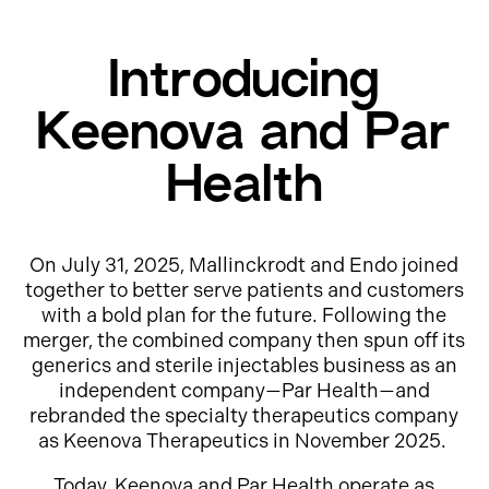
Introducing
Keenova and Par
Health
On July 31, 2025, Mallinckrodt and Endo joined
together to better serve patients and customers
with a bold plan for the future. Following the
merger, the combined company then spun off its
generics and sterile injectables business as an
independent company—Par Health—and
rebranded the specialty therapeutics company
as Keenova Therapeutics in November 2025.
Today, Keenova and Par Health operate as