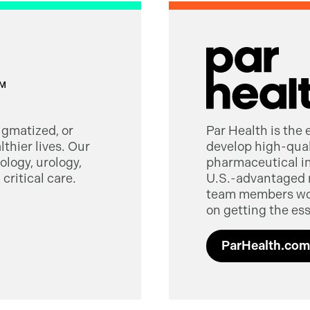
tigmatized, or
Par Health is the
thier lives. Our
develop high-quali
logy, urology,
pharmaceutical in
critical care.
U.S.-advantaged 
team members worl
on getting the ess
ParHealth.com