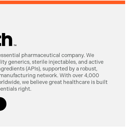
 essential pharmaceutical company. We
ty generics, sterile injectables, and active
gredients (APIs), supported by a robust,
manufacturing network. With over 4,000
dwide, we believe great healthcare is built
entials right.