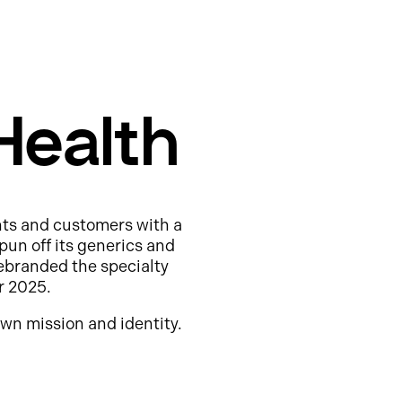
Health
nts and customers with a
pun off its generics and
ebranded the specialty
r 2025.
wn mission and identity.