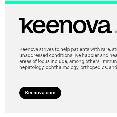
Keenova strives to help patients with rare, s
unaddressed conditions live happier and heal
areas of focus include, among others, immuno
hepatology, ophthalmology, orthopedics, and 
Keenova.com