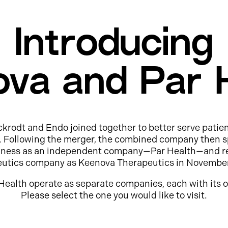
Introducing
va and Par 
ckrodt and Endo joined together to better serve patie
e. Following the merger, the combined company then s
usiness as an independent company—Par Health—and r
eutics company as Keenova Therapeutics in Novembe
Health operate as separate companies, each with its o
Please select the one you would like to visit.