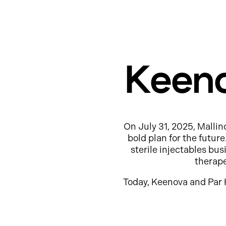
Keeno
On July 31, 2025, Mallin
bold plan for the futur
sterile injectables b
therap
Today, Keenova and Par 