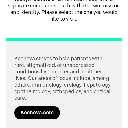
separate companies, each with its own mission
and identity. Please select the one you would
like to visit.
Keenova strives to help patients with
rare, stigmatized, or unaddressed
conditions live happier and healthier
lives. Our areas of focus include, among
others, immunology, urology, hepatology,
ophthalmology, orthopedics, and critical
care.
Keenova.com