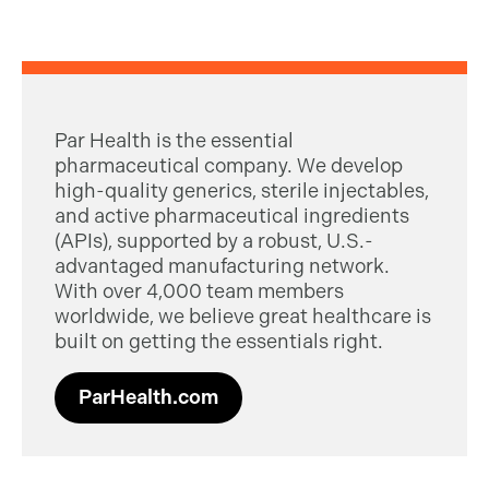
Par Health is the essential
pharmaceutical company. We develop
high-quality generics, sterile injectables,
and active pharmaceutical ingredients
(APIs), supported by a robust, U.S.-
advantaged manufacturing network.
With over 4,000 team members
worldwide, we believe great healthcare is
built on getting the essentials right.
ParHealth.com