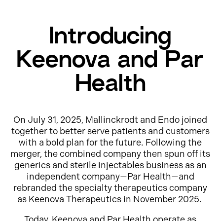
Introducing
Keenova and Par
Health
On July 31, 2025, Mallinckrodt and Endo joined
together to better serve patients and customers
with a bold plan for the future. Following the
merger, the combined company then spun off its
generics and sterile injectables business as an
independent company—Par Health—and
rebranded the specialty therapeutics company
as Keenova Therapeutics in November 2025.
Today, Keenova and Par Health operate as