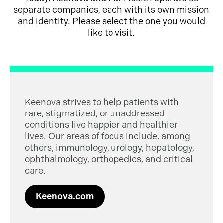
separate companies, each with its own mission
and identity. Please select the one you would
like to visit.
Keenova strives to help patients with
rare, stigmatized, or unaddressed
conditions live happier and healthier
lives. Our areas of focus include, among
others, immunology, urology, hepatology,
ophthalmology, orthopedics, and critical
care.
Keenova.com