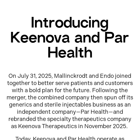
Introducing
Keenova and Par
Health
On July 31, 2025, Mallinckrodt and Endo joined
together to better serve patients and customers
with a bold plan for the future. Following the
merger, the combined company then spun off its
generics and sterile injectables business as an
independent company—Par Health—and
rebranded the specialty therapeutics company
as Keenova Therapeutics in November 2025.
Today, Keenova and Par Health operate as