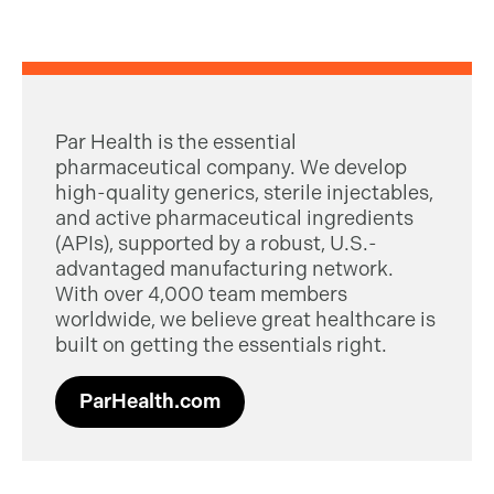
Par Health is the essential
pharmaceutical company. We develop
high-quality generics, sterile injectables,
and active pharmaceutical ingredients
(APIs), supported by a robust, U.S.-
advantaged manufacturing network.
With over 4,000 team members
worldwide, we believe great healthcare is
built on getting the essentials right.
ParHealth.com