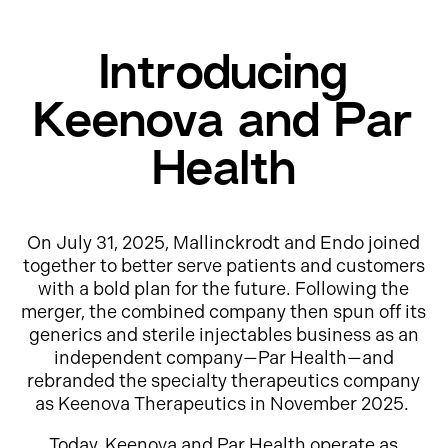
Introducing
Keenova and Par
Health
On July 31, 2025, Mallinckrodt and Endo joined
together to better serve patients and customers
with a bold plan for the future. Following the
merger, the combined company then spun off its
generics and sterile injectables business as an
independent company—Par Health—and
rebranded the specialty therapeutics company
as Keenova Therapeutics in November 2025.
Today, Keenova and Par Health operate as