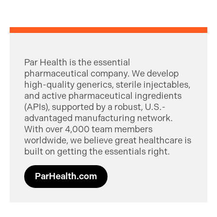
Par Health is the essential
pharmaceutical company. We develop
high-quality generics, sterile injectables,
and active pharmaceutical ingredients
(APIs), supported by a robust, U.S.-
advantaged manufacturing network.
With over 4,000 team members
worldwide, we believe great healthcare is
built on getting the essentials right.
ParHealth.com