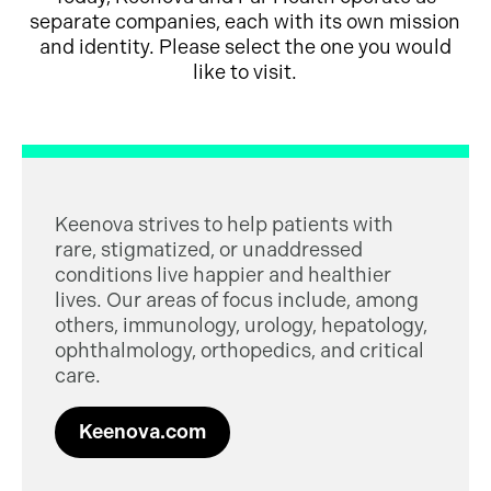
separate companies, each with its own mission
and identity. Please select the one you would
like to visit.
Keenova strives to help patients with
rare, stigmatized, or unaddressed
conditions live happier and healthier
lives. Our areas of focus include, among
others, immunology, urology, hepatology,
ophthalmology, orthopedics, and critical
care.
Keenova.com