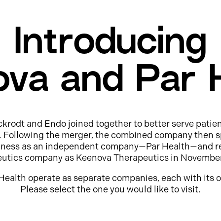
Introducing
va and Par 
ckrodt and Endo joined together to better serve patie
e. Following the merger, the combined company then s
usiness as an independent company—Par Health—and r
eutics company as Keenova Therapeutics in Novembe
Health operate as separate companies, each with its o
Please select the one you would like to visit.