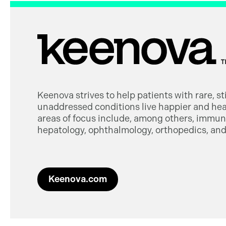
Keenova strives to help patients with rare, s
unaddressed conditions live happier and heal
areas of focus include, among others, immuno
hepatology, ophthalmology, orthopedics, and 
Keenova.com