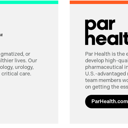
tigmatized, or
Par Health is the
thier lives. Our
develop high-quali
logy, urology,
pharmaceutical in
critical care.
U.S.-advantaged 
team members worl
on getting the ess
ParHealth.com