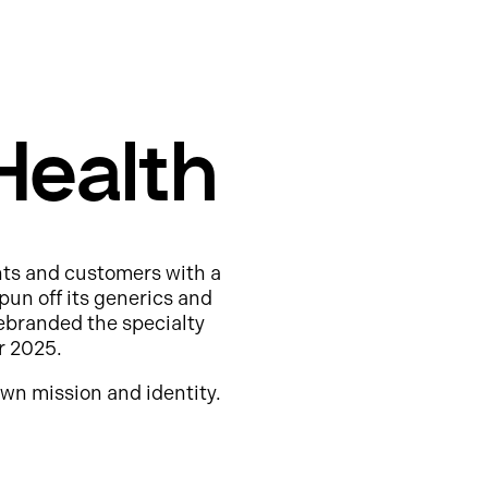
Health
nts and customers with a
pun off its generics and
ebranded the specialty
r 2025.
wn mission and identity.