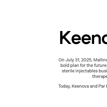
Keeno
On July 31, 2025, Mallin
bold plan for the futur
sterile injectables b
therap
Today, Keenova and Par 