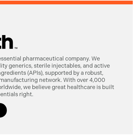
 essential pharmaceutical company. We
ty generics, sterile injectables, and active
gredients (APIs), supported by a robust,
manufacturing network. With over 4,000
dwide, we believe great healthcare is built
entials right.