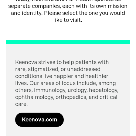
separate companies, each with its own mission
and identity. Please select the one you would
like to visit.
Keenova strives to help patients with
rare, stigmatized, or unaddressed
conditions live happier and healthier
lives. Our areas of focus include, among
others, immunology, urology, hepatology,
ophthalmology, orthopedics, and critical
care.
Keenova.com