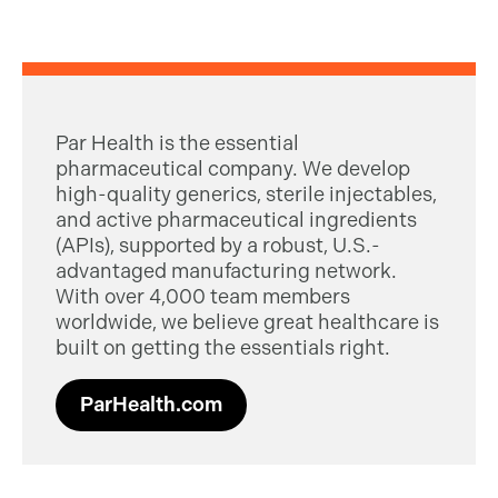
Par Health is the essential
pharmaceutical company. We develop
high-quality generics, sterile injectables,
and active pharmaceutical ingredients
(APIs), supported by a robust, U.S.-
advantaged manufacturing network.
With over 4,000 team members
worldwide, we believe great healthcare is
built on getting the essentials right.
ParHealth.com