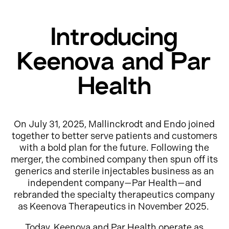
Introducing
Keenova and Par
Health
On July 31, 2025, Mallinckrodt and Endo joined
together to better serve patients and customers
with a bold plan for the future. Following the
merger, the combined company then spun off its
generics and sterile injectables business as an
independent company—Par Health—and
rebranded the specialty therapeutics company
as Keenova Therapeutics in November 2025.
Today, Keenova and Par Health operate as