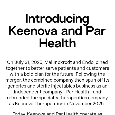
Introducing
Keenova and Par
Health
On July 31, 2025, Mallinckrodt and Endo joined
together to better serve patients and customers
with a bold plan for the future. Following the
merger, the combined company then spun off its
generics and sterile injectables business as an
independent company—Par Health—and
rebranded the specialty therapeutics company
as Keenova Therapeutics in November 2025.
Today, Keenova and Par Health operate as