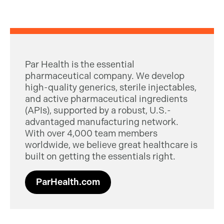
Par Health is the essential
pharmaceutical company. We develop
high-quality generics, sterile injectables,
and active pharmaceutical ingredients
(APIs), supported by a robust, U.S.-
advantaged manufacturing network.
With over 4,000 team members
worldwide, we believe great healthcare is
built on getting the essentials right.
ParHealth.com