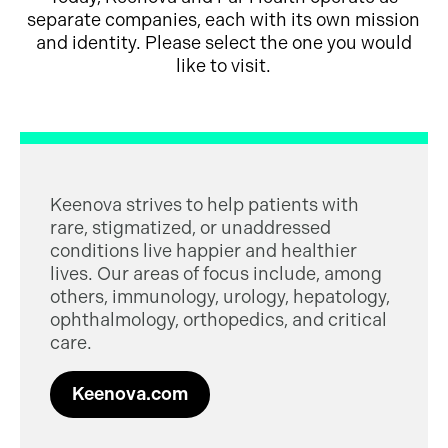
separate companies, each with its own mission
and identity. Please select the one you would
like to visit.
Keenova strives to help patients with
rare, stigmatized, or unaddressed
conditions live happier and healthier
lives. Our areas of focus include, among
others, immunology, urology, hepatology,
ophthalmology, orthopedics, and critical
care.
Keenova.com