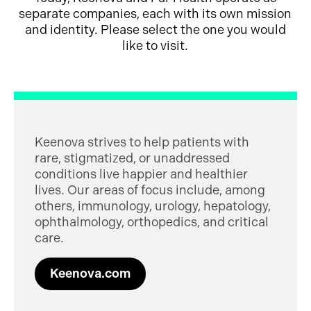
separate companies, each with its own mission
and identity. Please select the one you would
like to visit.
Keenova strives to help patients with
rare, stigmatized, or unaddressed
conditions live happier and healthier
lives. Our areas of focus include, among
others, immunology, urology, hepatology,
ophthalmology, orthopedics, and critical
care.
Keenova.com