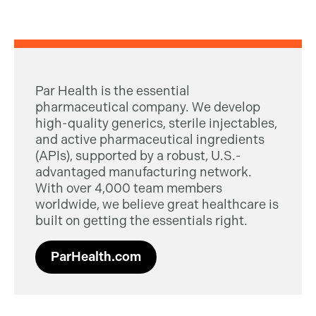
Par Health is the essential
pharmaceutical company. We develop
high-quality generics, sterile injectables,
and active pharmaceutical ingredients
(APIs), supported by a robust, U.S.-
advantaged manufacturing network.
With over 4,000 team members
worldwide, we believe great healthcare is
built on getting the essentials right.
ParHealth.com