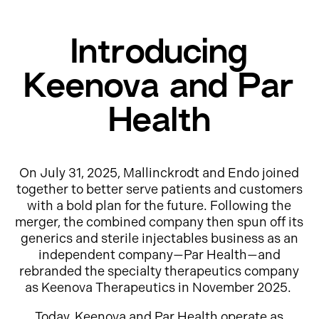
Introducing
Keenova and Par
Health
On July 31, 2025, Mallinckrodt and Endo joined
together to better serve patients and customers
with a bold plan for the future. Following the
merger, the combined company then spun off its
generics and sterile injectables business as an
independent company—Par Health—and
rebranded the specialty therapeutics company
as Keenova Therapeutics in November 2025.
Today, Keenova and Par Health operate as