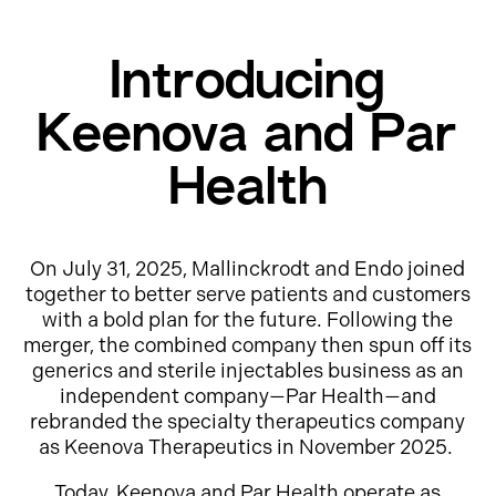
Introducing
Keenova and Par
Health
On July 31, 2025, Mallinckrodt and Endo joined
together to better serve patients and customers
with a bold plan for the future. Following the
merger, the combined company then spun off its
generics and sterile injectables business as an
independent company—Par Health—and
rebranded the specialty therapeutics company
as Keenova Therapeutics in November 2025.
Today, Keenova and Par Health operate as