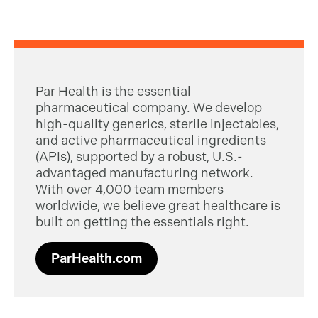
Par Health is the essential
pharmaceutical company. We develop
high-quality generics, sterile injectables,
and active pharmaceutical ingredients
(APIs), supported by a robust, U.S.-
advantaged manufacturing network.
With over 4,000 team members
worldwide, we believe great healthcare is
built on getting the essentials right.
ParHealth.com