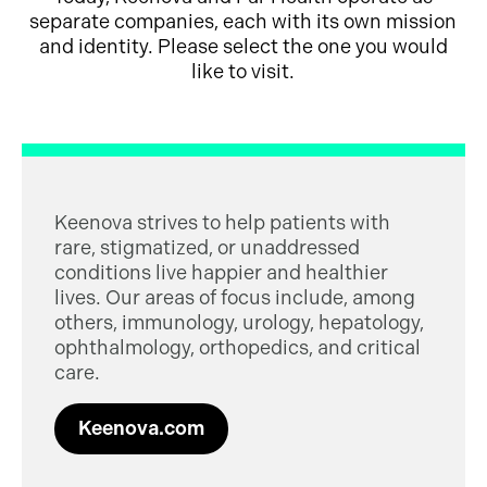
separate companies, each with its own mission
and identity. Please select the one you would
like to visit.
Keenova strives to help patients with
rare, stigmatized, or unaddressed
conditions live happier and healthier
lives. Our areas of focus include, among
others, immunology, urology, hepatology,
ophthalmology, orthopedics, and critical
care.
Keenova.com