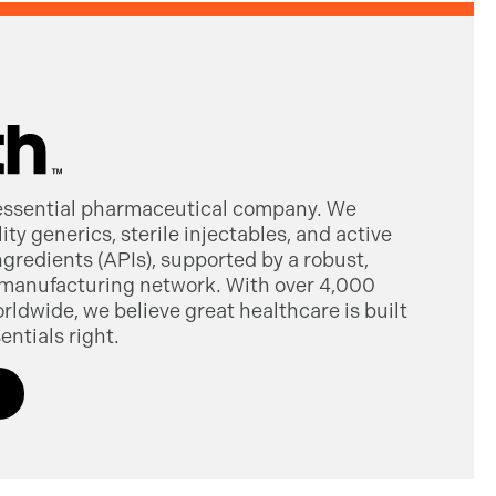
 essential pharmaceutical company. We
ty generics, sterile injectables, and active
gredients (APIs), supported by a robust,
manufacturing network. With over 4,000
dwide, we believe great healthcare is built
entials right.