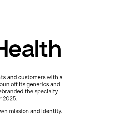
Health
nts and customers with a
pun off its generics and
ebranded the specialty
r 2025.
wn mission and identity.