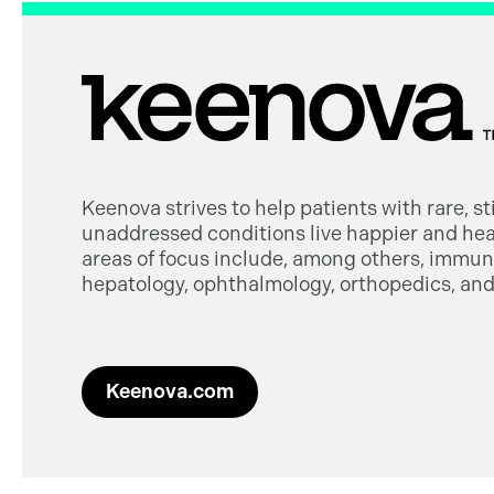
Keenova strives to help patients with rare, s
unaddressed conditions live happier and heal
areas of focus include, among others, immuno
hepatology, ophthalmology, orthopedics, and 
Keenova.com