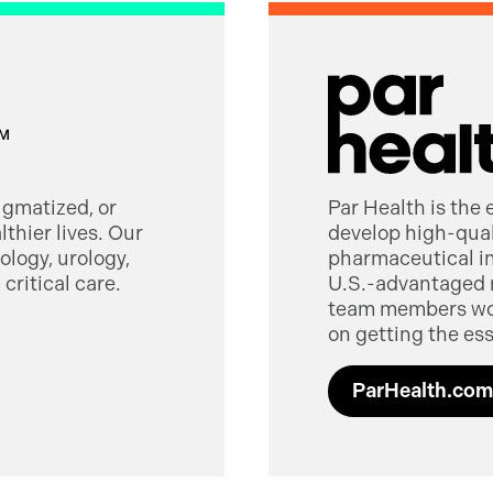
tigmatized, or
Par Health is the
thier lives. Our
develop high-quali
logy, urology,
pharmaceutical in
critical care.
U.S.-advantaged 
team members worl
on getting the ess
ParHealth.com