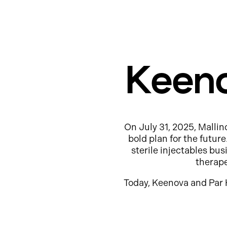
Keeno
On July 31, 2025, Mallin
bold plan for the futur
sterile injectables b
therap
Today, Keenova and Par 