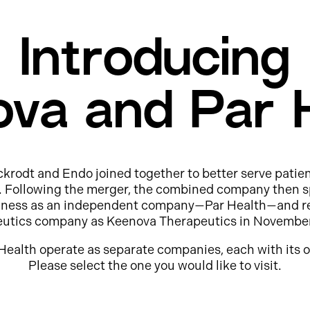
Introducing
va and Par 
ckrodt and Endo joined together to better serve patie
e. Following the merger, the combined company then s
usiness as an independent company—Par Health—and r
eutics company as Keenova Therapeutics in Novembe
Health operate as separate companies, each with its o
Please select the one you would like to visit.