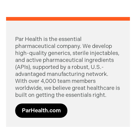
Par Health is the essential
pharmaceutical company. We develop
high-quality generics, sterile injectables,
and active pharmaceutical ingredients
(APIs), supported by a robust, U.S.-
advantaged manufacturing network.
With over 4,000 team members
worldwide, we believe great healthcare is
built on getting the essentials right.
ParHealth.com