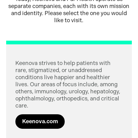
separate companies, each with its own mission
and identity. Please select the one you would
like to visit.
Keenova strives to help patients with
rare, stigmatized, or unaddressed
conditions live happier and healthier
lives. Our areas of focus include, among
others, immunology, urology, hepatology,
ophthalmology, orthopedics, and critical
care.
Keenova.com