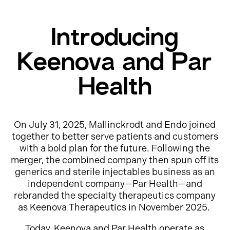
Introducing
Keenova and Par
Health
On July 31, 2025, Mallinckrodt and Endo joined
together to better serve patients and customers
with a bold plan for the future. Following the
merger, the combined company then spun off its
generics and sterile injectables business as an
independent company—Par Health—and
rebranded the specialty therapeutics company
as Keenova Therapeutics in November 2025.
Today, Keenova and Par Health operate as