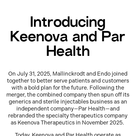
Introducing
Keenova and Par
Health
On July 31, 2025, Mallinckrodt and Endo joined
together to better serve patients and customers
with a bold plan for the future. Following the
merger, the combined company then spun off its
generics and sterile injectables business as an
independent company—Par Health—and
rebranded the specialty therapeutics company
as Keenova Therapeutics in November 2025.
Today, Keenova and Par Health operate as