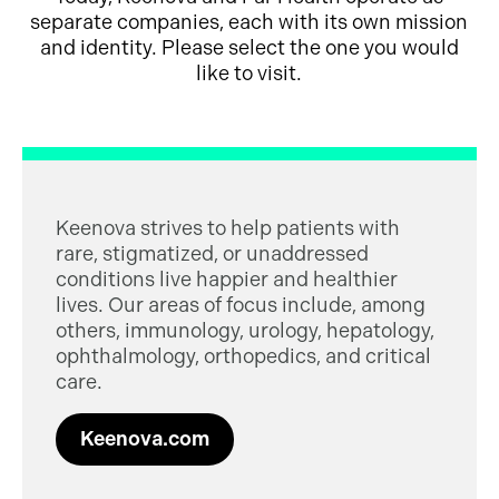
separate companies, each with its own mission
and identity. Please select the one you would
like to visit.
Keenova strives to help patients with
rare, stigmatized, or unaddressed
conditions live happier and healthier
lives. Our areas of focus include, among
others, immunology, urology, hepatology,
ophthalmology, orthopedics, and critical
care.
Keenova.com