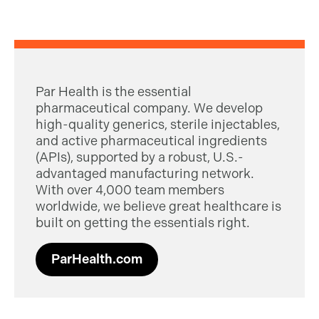
Par Health is the essential
pharmaceutical company. We develop
high-quality generics, sterile injectables,
and active pharmaceutical ingredients
(APIs), supported by a robust, U.S.-
advantaged manufacturing network.
With over 4,000 team members
worldwide, we believe great healthcare is
built on getting the essentials right.
ParHealth.com