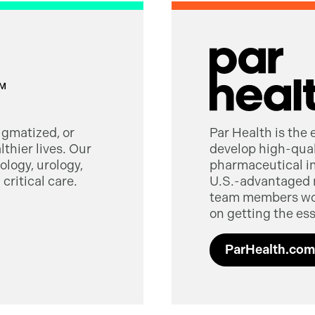
tigmatized, or
Par Health is the
thier lives. Our
develop high-quali
logy, urology,
pharmaceutical in
critical care.
U.S.-advantaged 
team members worl
on getting the ess
ParHealth.com