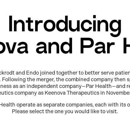
Introducing
va and Par 
ckrodt and Endo joined together to better serve patie
e. Following the merger, the combined company then s
usiness as an independent company—Par Health—and r
eutics company as Keenova Therapeutics in Novembe
Health operate as separate companies, each with its o
Please select the one you would like to visit.