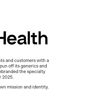
Health
nts and customers with a
pun off its generics and
ebranded the specialty
r 2025.
wn mission and identity.