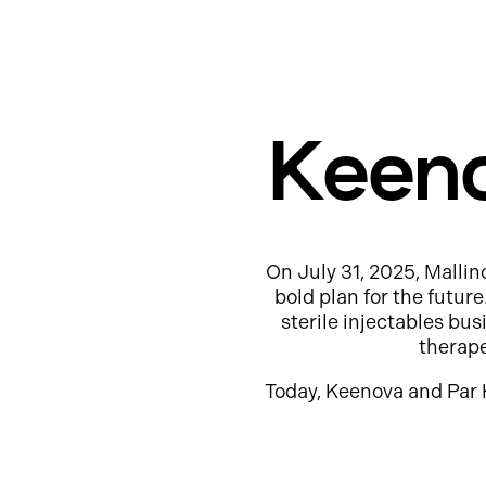
Keeno
On July 31, 2025, Mallin
bold plan for the futur
sterile injectables b
therap
Today, Keenova and Par 