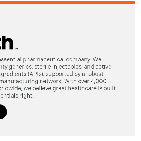
 essential pharmaceutical company. We
ty generics, sterile injectables, and active
gredients (APIs), supported by a robust,
manufacturing network. With over 4,000
dwide, we believe great healthcare is built
entials right.