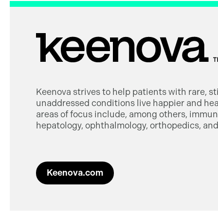
Keenova strives to help patients with rare, s
unaddressed conditions live happier and heal
areas of focus include, among others, immuno
hepatology, ophthalmology, orthopedics, and 
Keenova.com