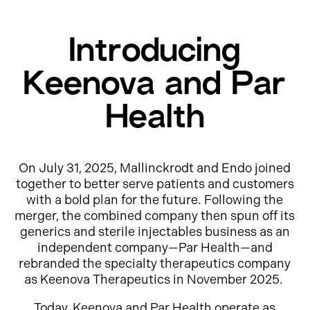
Introducing
Keenova and Par
Health
On July 31, 2025, Mallinckrodt and Endo joined
together to better serve patients and customers
with a bold plan for the future. Following the
merger, the combined company then spun off its
generics and sterile injectables business as an
independent company—Par Health—and
rebranded the specialty therapeutics company
as Keenova Therapeutics in November 2025.
Today, Keenova and Par Health operate as