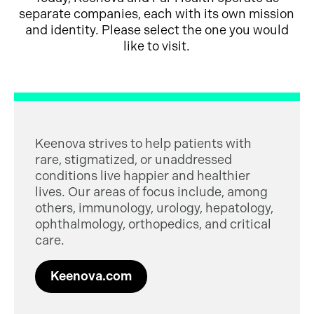
separate companies, each with its own mission
and identity. Please select the one you would
like to visit.
Keenova strives to help patients with
rare, stigmatized, or unaddressed
conditions live happier and healthier
lives. Our areas of focus include, among
others, immunology, urology, hepatology,
ophthalmology, orthopedics, and critical
care.
Keenova.com