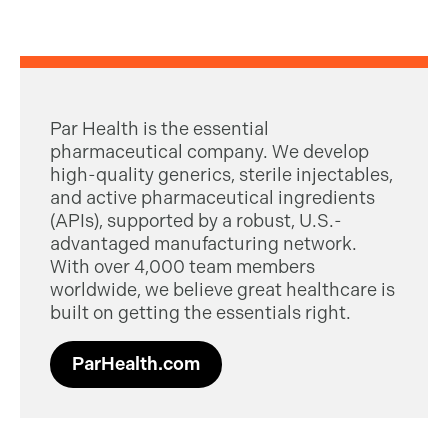
Par Health is the essential
pharmaceutical company. We develop
high-quality generics, sterile injectables,
and active pharmaceutical ingredients
(APIs), supported by a robust, U.S.-
advantaged manufacturing network.
With over 4,000 team members
worldwide, we believe great healthcare is
built on getting the essentials right.
ParHealth.com