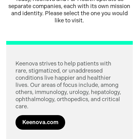
separate companies, each with its own mission
and identity. Please select the one you would
like to visit.
Keenova strives to help patients with
rare, stigmatized, or unaddressed
conditions live happier and healthier
lives. Our areas of focus include, among
others, immunology, urology, hepatology,
ophthalmology, orthopedics, and critical
care.
Keenova.com