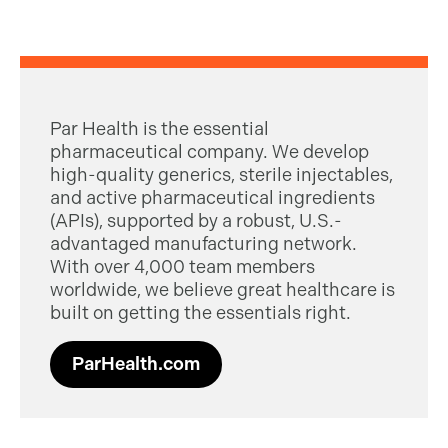
Par Health is the essential
pharmaceutical company. We develop
high-quality generics, sterile injectables,
and active pharmaceutical ingredients
(APIs), supported by a robust, U.S.-
advantaged manufacturing network.
With over 4,000 team members
worldwide, we believe great healthcare is
built on getting the essentials right.
ParHealth.com