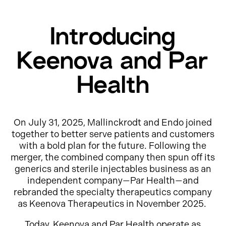
Introducing
Keenova and Par
Health
On July 31, 2025, Mallinckrodt and Endo joined
together to better serve patients and customers
with a bold plan for the future. Following the
merger, the combined company then spun off its
generics and sterile injectables business as an
independent company—Par Health—and
rebranded the specialty therapeutics company
as Keenova Therapeutics in November 2025.
Today, Keenova and Par Health operate as