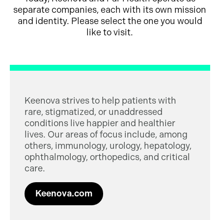
separate companies, each with its own mission
and identity. Please select the one you would
like to visit.
Keenova strives to help patients with
rare, stigmatized, or unaddressed
conditions live happier and healthier
lives. Our areas of focus include, among
others, immunology, urology, hepatology,
ophthalmology, orthopedics, and critical
care.
Keenova.com