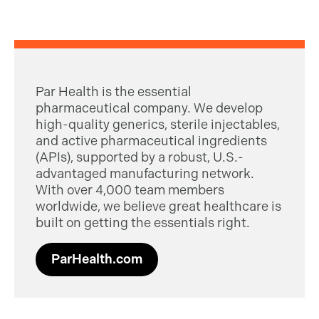
Par Health is the essential
pharmaceutical company. We develop
high-quality generics, sterile injectables,
and active pharmaceutical ingredients
(APIs), supported by a robust, U.S.-
advantaged manufacturing network.
With over 4,000 team members
worldwide, we believe great healthcare is
built on getting the essentials right.
ParHealth.com