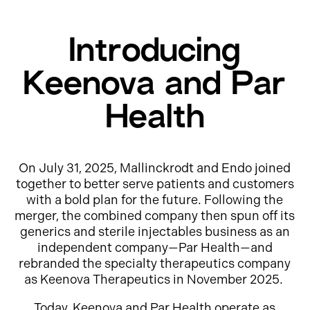
Introducing
Keenova and Par
Health
On July 31, 2025, Mallinckrodt and Endo joined
together to better serve patients and customers
with a bold plan for the future. Following the
merger, the combined company then spun off its
generics and sterile injectables business as an
independent company—Par Health—and
rebranded the specialty therapeutics company
as Keenova Therapeutics in November 2025.
Today, Keenova and Par Health operate as