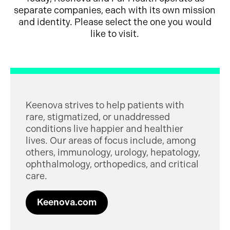
separate companies, each with its own mission
and identity. Please select the one you would
like to visit.
Keenova strives to help patients with
rare, stigmatized, or unaddressed
conditions live happier and healthier
lives. Our areas of focus include, among
others, immunology, urology, hepatology,
ophthalmology, orthopedics, and critical
care.
Keenova.com