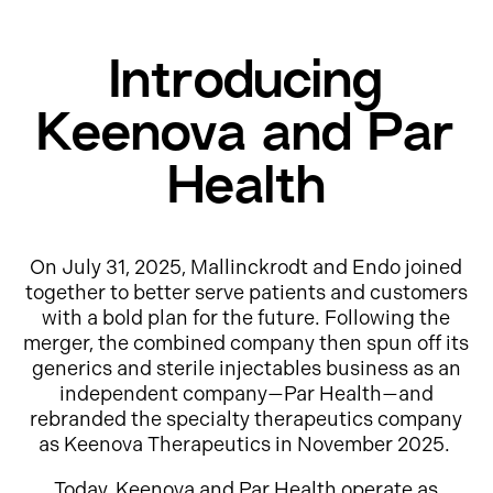
Introducing
Keenova and Par
Health
On July 31, 2025, Mallinckrodt and Endo joined
together to better serve patients and customers
with a bold plan for the future. Following the
merger, the combined company then spun off its
generics and sterile injectables business as an
independent company—Par Health—and
rebranded the specialty therapeutics company
as Keenova Therapeutics in November 2025.
Today, Keenova and Par Health operate as