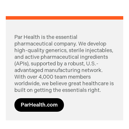
Par Health is the essential
pharmaceutical company. We develop
high-quality generics, sterile injectables,
and active pharmaceutical ingredients
(APIs), supported by a robust, U.S.-
advantaged manufacturing network.
With over 4,000 team members
worldwide, we believe great healthcare is
built on getting the essentials right.
ParHealth.com