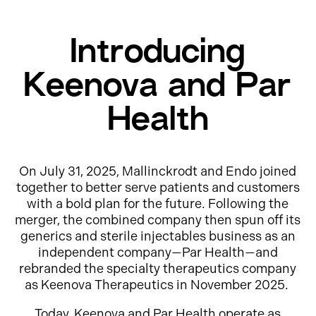
Introducing
Keenova and Par
Health
On July 31, 2025, Mallinckrodt and Endo joined
together to better serve patients and customers
with a bold plan for the future. Following the
merger, the combined company then spun off its
generics and sterile injectables business as an
independent company—Par Health—and
rebranded the specialty therapeutics company
as Keenova Therapeutics in November 2025.
Today, Keenova and Par Health operate as