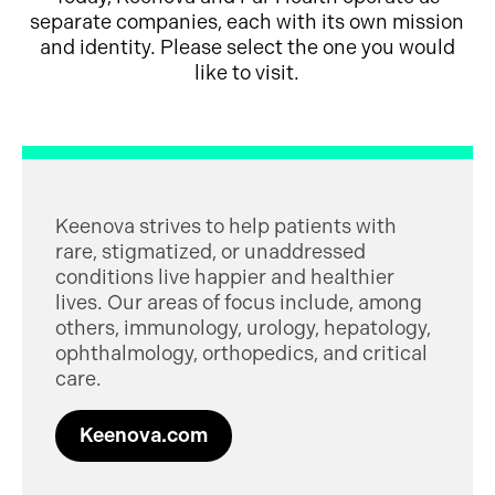
separate companies, each with its own mission
and identity. Please select the one you would
like to visit.
Keenova strives to help patients with
rare, stigmatized, or unaddressed
conditions live happier and healthier
lives. Our areas of focus include, among
others, immunology, urology, hepatology,
ophthalmology, orthopedics, and critical
care.
Keenova.com