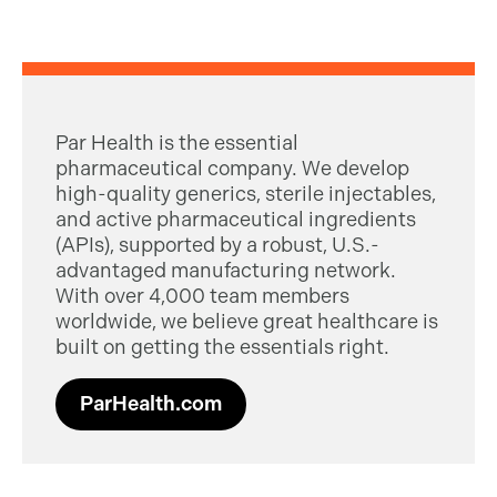
Par Health is the essential
pharmaceutical company. We develop
high-quality generics, sterile injectables,
and active pharmaceutical ingredients
(APIs), supported by a robust, U.S.-
advantaged manufacturing network.
With over 4,000 team members
worldwide, we believe great healthcare is
built on getting the essentials right.
ParHealth.com