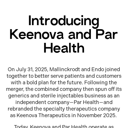
Introducing
Keenova and Par
Health
On July 31, 2025, Mallinckrodt and Endo joined
together to better serve patients and customers
with a bold plan for the future. Following the
merger, the combined company then spun off its
generics and sterile injectables business as an
independent company—Par Health—and
rebranded the specialty therapeutics company
as Keenova Therapeutics in November 2025.
Today, Keenova and Par Health operate as