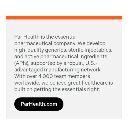
Par Health is the essential
pharmaceutical company. We develop
high-quality generics, sterile injectables,
and active pharmaceutical ingredients
(APIs), supported by a robust, U.S.-
advantaged manufacturing network.
With over 4,000 team members
worldwide, we believe great healthcare is
built on getting the essentials right.
ParHealth.com