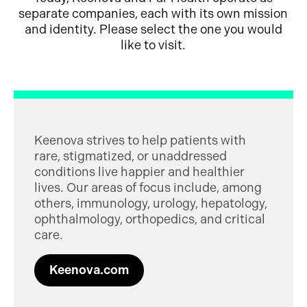
separate companies, each with its own mission
and identity. Please select the one you would
like to visit.
Keenova strives to help patients with
rare, stigmatized, or unaddressed
conditions live happier and healthier
lives. Our areas of focus include, among
others, immunology, urology, hepatology,
ophthalmology, orthopedics, and critical
care.
Keenova.com