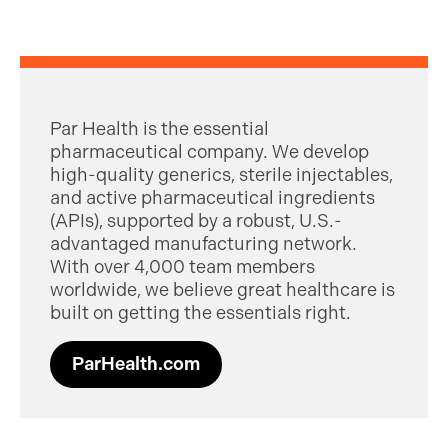
Par Health is the essential
pharmaceutical company. We develop
high-quality generics, sterile injectables,
and active pharmaceutical ingredients
(APIs), supported by a robust, U.S.-
advantaged manufacturing network.
With over 4,000 team members
worldwide, we believe great healthcare is
built on getting the essentials right.
ParHealth.com