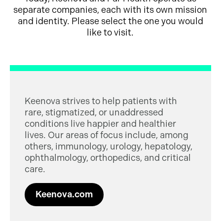
separate companies, each with its own mission
and identity. Please select the one you would
like to visit.
Keenova strives to help patients with
rare, stigmatized, or unaddressed
conditions live happier and healthier
lives. Our areas of focus include, among
others, immunology, urology, hepatology,
ophthalmology, orthopedics, and critical
care.
Keenova.com