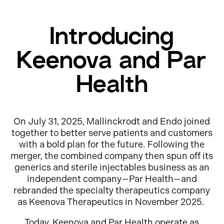
Introducing
Keenova and Par
Health
On July 31, 2025, Mallinckrodt and Endo joined
together to better serve patients and customers
with a bold plan for the future. Following the
merger, the combined company then spun off its
generics and sterile injectables business as an
independent company—Par Health—and
rebranded the specialty therapeutics company
as Keenova Therapeutics in November 2025.
Today, Keenova and Par Health operate as