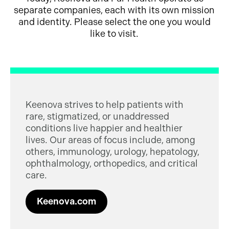
separate companies, each with its own mission
and identity. Please select the one you would
like to visit.
Keenova strives to help patients with
rare, stigmatized, or unaddressed
conditions live happier and healthier
lives. Our areas of focus include, among
others, immunology, urology, hepatology,
ophthalmology, orthopedics, and critical
care.
Keenova.com