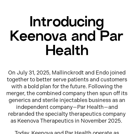
Introducing
Keenova and Par
Health
On July 31, 2025, Mallinckrodt and Endo joined
together to better serve patients and customers
with a bold plan for the future. Following the
merger, the combined company then spun off its
generics and sterile injectables business as an
independent company—Par Health—and
rebranded the specialty therapeutics company
as Keenova Therapeutics in November 2025.
Today, Keenova and Par Health operate as