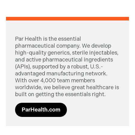
Par Health is the essential
pharmaceutical company. We develop
high-quality generics, sterile injectables,
and active pharmaceutical ingredients
(APIs), supported by a robust, U.S.-
advantaged manufacturing network.
With over 4,000 team members
worldwide, we believe great healthcare is
built on getting the essentials right.
ParHealth.com