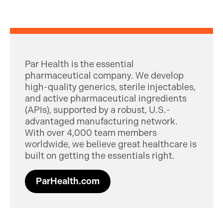
Par Health is the essential
pharmaceutical company. We develop
high-quality generics, sterile injectables,
and active pharmaceutical ingredients
(APIs), supported by a robust, U.S.-
advantaged manufacturing network.
With over 4,000 team members
worldwide, we believe great healthcare is
built on getting the essentials right.
ParHealth.com