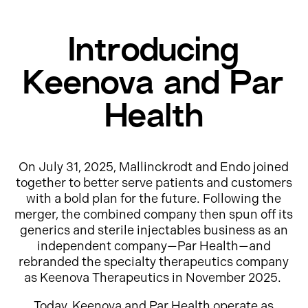
Introducing
Keenova and Par
Health
On July 31, 2025, Mallinckrodt and Endo joined
together to better serve patients and customers
with a bold plan for the future. Following the
merger, the combined company then spun off its
generics and sterile injectables business as an
independent company—Par Health—and
rebranded the specialty therapeutics company
as Keenova Therapeutics in November 2025.
Today, Keenova and Par Health operate as