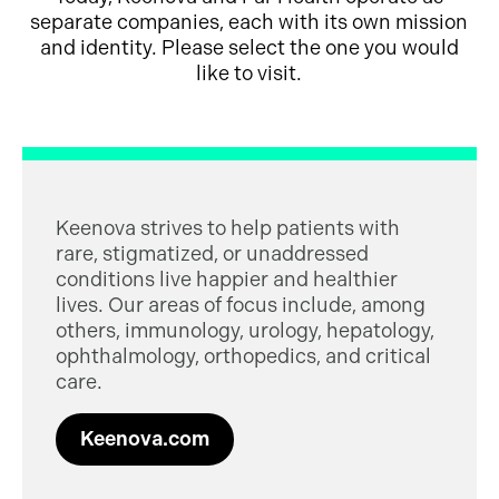
separate companies, each with its own mission
and identity. Please select the one you would
like to visit.
Keenova strives to help patients with
rare, stigmatized, or unaddressed
conditions live happier and healthier
lives. Our areas of focus include, among
others, immunology, urology, hepatology,
ophthalmology, orthopedics, and critical
care.
Keenova.com