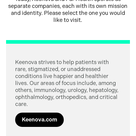
separate companies, each with its own mission
and identity. Please select the one you would
like to visit.
Keenova strives to help patients with
rare, stigmatized, or unaddressed
conditions live happier and healthier
lives. Our areas of focus include, among
others, immunology, urology, hepatology,
ophthalmology, orthopedics, and critical
care.
Keenova.com