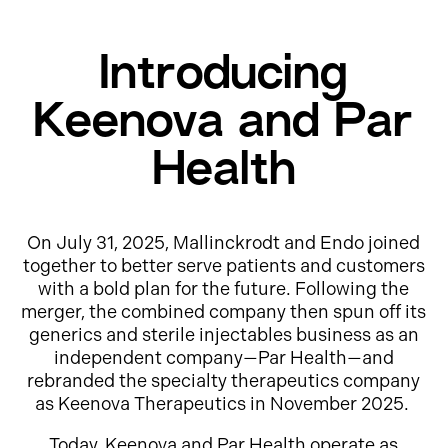
Introducing
Keenova and Par
Health
On July 31, 2025, Mallinckrodt and Endo joined
together to better serve patients and customers
with a bold plan for the future. Following the
merger, the combined company then spun off its
generics and sterile injectables business as an
independent company—Par Health—and
rebranded the specialty therapeutics company
as Keenova Therapeutics in November 2025.
Today, Keenova and Par Health operate as