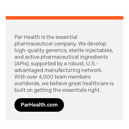
Par Health is the essential
pharmaceutical company. We develop
high-quality generics, sterile injectables,
and active pharmaceutical ingredients
(APIs), supported by a robust, U.S.-
advantaged manufacturing network.
With over 4,000 team members
worldwide, we believe great healthcare is
built on getting the essentials right.
ParHealth.com