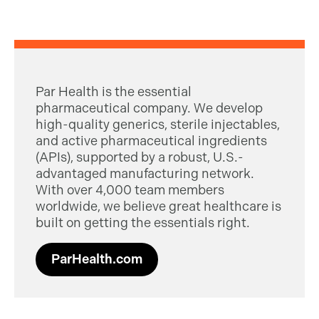
Par Health is the essential
pharmaceutical company. We develop
high-quality generics, sterile injectables,
and active pharmaceutical ingredients
(APIs), supported by a robust, U.S.-
advantaged manufacturing network.
With over 4,000 team members
worldwide, we believe great healthcare is
built on getting the essentials right.
ParHealth.com