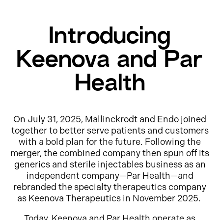
Introducing
Keenova and Par
Health
On July 31, 2025, Mallinckrodt and Endo joined
together to better serve patients and customers
with a bold plan for the future. Following the
merger, the combined company then spun off its
generics and sterile injectables business as an
independent company—Par Health—and
rebranded the specialty therapeutics company
as Keenova Therapeutics in November 2025.
Today, Keenova and Par Health operate as