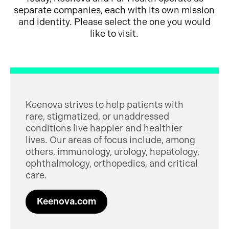
separate companies, each with its own mission
and identity. Please select the one you would
like to visit.
Keenova strives to help patients with
rare, stigmatized, or unaddressed
conditions live happier and healthier
lives. Our areas of focus include, among
others, immunology, urology, hepatology,
ophthalmology, orthopedics, and critical
care.
Keenova.com