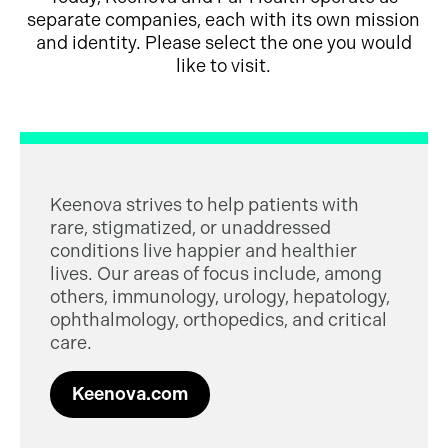
separate companies, each with its own mission
and identity. Please select the one you would
like to visit.
Keenova strives to help patients with
rare, stigmatized, or unaddressed
conditions live happier and healthier
lives. Our areas of focus include, among
others, immunology, urology, hepatology,
ophthalmology, orthopedics, and critical
care.
Keenova.com