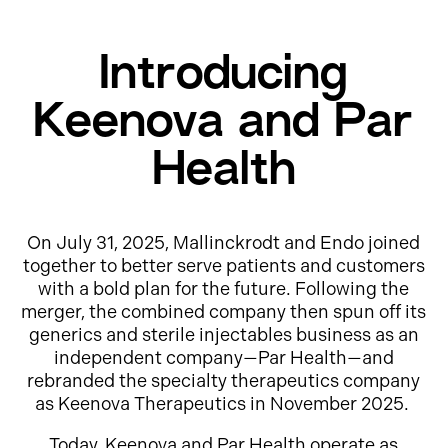
Introducing
Keenova and Par
Health
On July 31, 2025, Mallinckrodt and Endo joined
together to better serve patients and customers
with a bold plan for the future. Following the
merger, the combined company then spun off its
generics and sterile injectables business as an
independent company—Par Health—and
rebranded the specialty therapeutics company
as Keenova Therapeutics in November 2025.
Today, Keenova and Par Health operate as