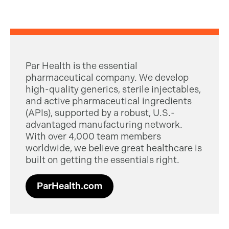
Par Health is the essential
pharmaceutical company. We develop
high-quality generics, sterile injectables,
and active pharmaceutical ingredients
(APIs), supported by a robust, U.S.-
advantaged manufacturing network.
With over 4,000 team members
worldwide, we believe great healthcare is
built on getting the essentials right.
ParHealth.com